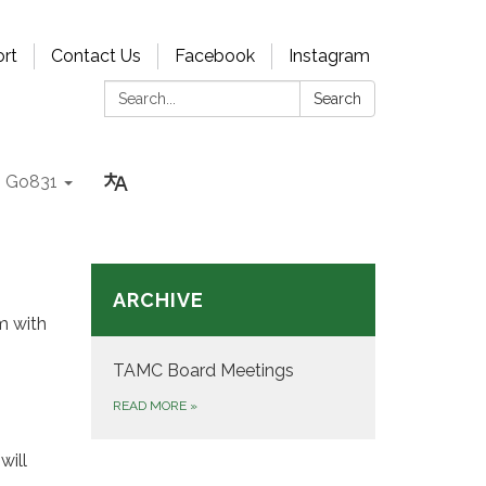
rt
Contact Us
Facebook
Instagram
Search:
Search
Go831
ARCHIVE
m with
TAMC Board Meetings
READ MORE
»
will