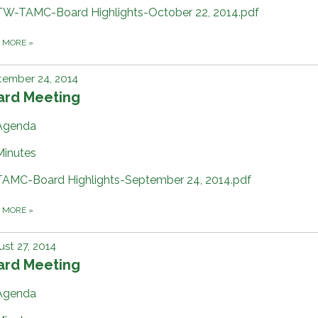
TW-TAMC-Board Highlights-October 22, 2014.pdf
D MORE
»
tember 24, 2014
ard Meeting
Agenda
Minutes
TAMC-Board Highlights-September 24, 2014.pdf
D MORE
»
st 27, 2014
ard Meeting
Agenda