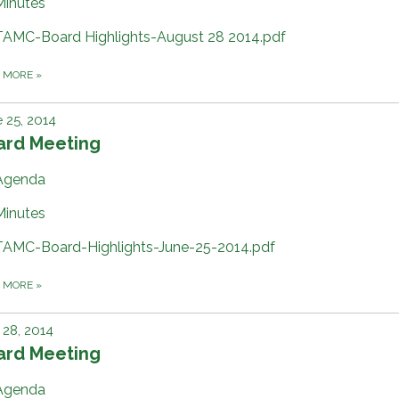
Minutes
TAMC-Board Highlights-August 28 2014.pdf
D MORE
»
 25, 2014
ard Meeting
Agenda
Minutes
TAMC-Board-Highlights-June-25-2014.pdf
D MORE
»
28, 2014
ard Meeting
Agenda