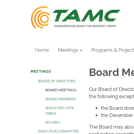
Home
Meetings
Programs & Projec
Board M
MEETINGS
BOARD OF DIRECTORS
Our Board of Direct
BOARD MEETINGS
the following excep
BOARD MEMBERS
the Board doe
WEIGHTED VOTE
TABLE
the December m
BYLAWS
The Board may also 
EXECUTIVE COMMITTEE