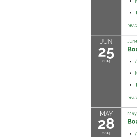
REA
JUN
June
25
Bo
2014
REA
MAY
May 
28
Bo
2014