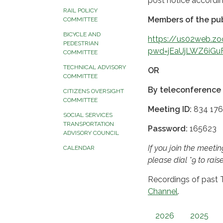
post notice accordi
RAIL POLICY
Members of the pub
COMMITTEE
BICYCLE AND
https://us02web.z
PEDESTRIAN
pwd=jEaUjLWZ6iGu
COMMITTEE
TECHNICAL ADVISORY
OR
COMMITTEE
By teleconference 
CITIZENS OVERSIGHT
COMMITTEE
Meeting ID:
834 176
SOCIAL SERVICES
TRANSPORTATION
Password:
165623
ADVISORY COUNCIL
If you join the meet
CALENDAR
please dial *9 to rais
Recordings of past
Channel
.
2026
2025