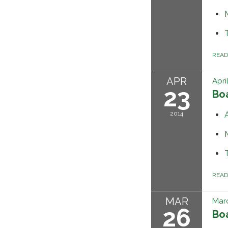
REA
APR
Apri
23
Bo
2014
REA
MAR
Marc
26
Bo