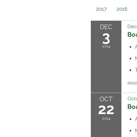
2017
2016
DEC
Dec
3
Bo
2014
REA
OCT
Octo
22
Bo
2014