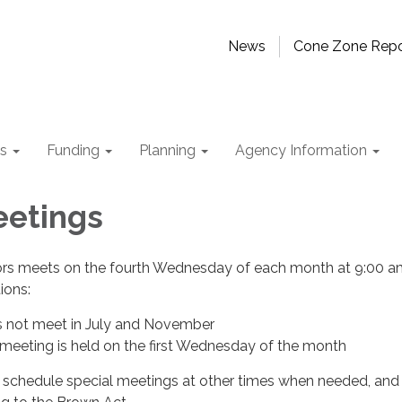
News
Cone Zone Repo
ts
Funding
Planning
Agency Information
eetings
ors meets on the fourth Wednesday of each month at 9:00 a
tions:
s not meet in July and November
eeting is held on the first Wednesday of the month
schedule special meetings at other times when needed, and 