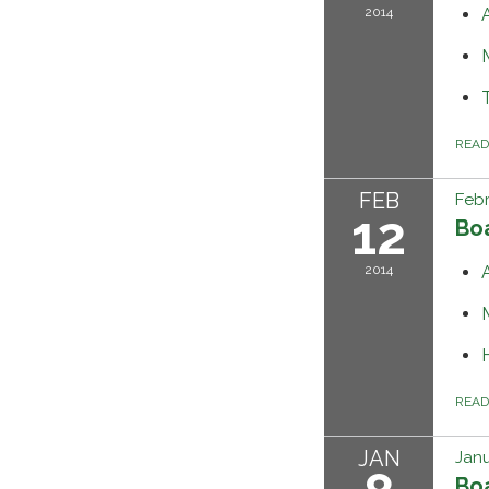
2014
REA
FEB
Febr
12
Bo
2014
REA
JAN
Janu
Bo