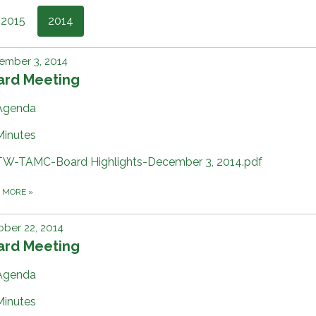
2015
2014
ember 3, 2014
ard Meeting
Agenda
Minutes
TW-TAMC-Board Highlights-December 3, 2014.pdf
D MORE
»
ber 22, 2014
ard Meeting
Agenda
Minutes