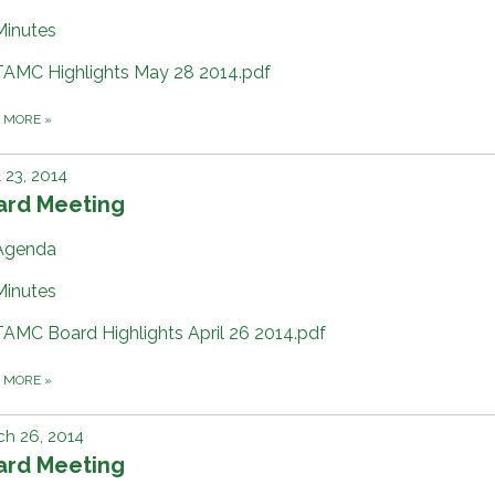
Minutes
TAMC Highlights May 28 2014.pdf
D MORE
»
l 23, 2014
ard Meeting
Agenda
Minutes
TAMC Board Highlights April 26 2014.pdf
D MORE
»
h 26, 2014
ard Meeting