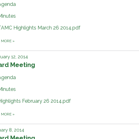
Agenda
Minutes
TAMC Highlights March 26 2014.pdf
D MORE
»
uary 12, 2014
ard Meeting
Agenda
Minutes
Highlights February 26 2014.pdf
D MORE
»
ary 8, 2014
ard Meeting