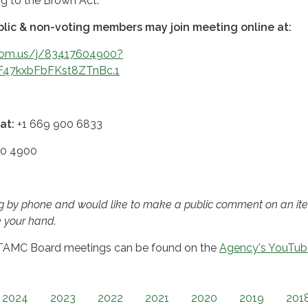
ng to the Brown Act.
lic & non-voting members may join meeting online at:
oom.us/j/83417604900?
F47kxbFbFKst8ZTnBc.1
at:
+1 669 900 6833
0 4900
ing by phone and would like to make a public comment on an it
e your hand.
 TAMC Board meetings can be found on the
Agency's YouTub
2024
2023
2022
2021
2020
2019
201