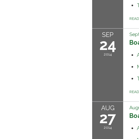
REA
SEP
Sep
24
Bo
2014
REA
AUG
Augu
27
Bo
2014