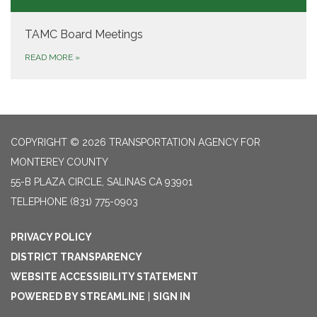
TAMC Board Meetings
READ MORE
»
COPYRIGHT © 2026 TRANSPORTATION AGENCY FOR
MONTEREY COUNTY
55-B PLAZA CIRCLE, SALINAS CA 93901
TELEPHONE
(831) 775-0903
PRIVACY POLICY
DISTRICT TRANSPARENCY
WEBSITE ACCESSIBILITY STATEMENT
POWERED BY STREAMLINE
|
SIGN IN