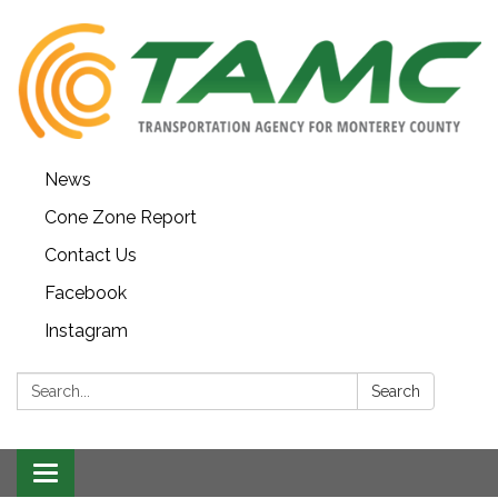
News
Cone Zone Report
Contact Us
Facebook
Instagram
Search:
Search
Toggle navigation