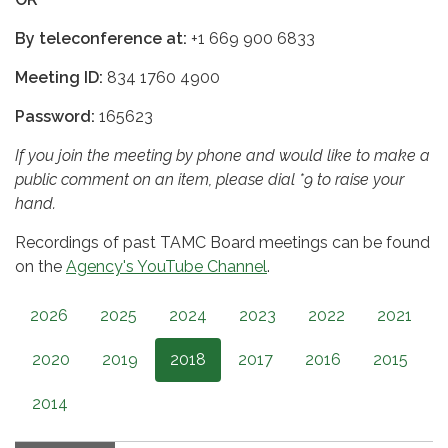
By teleconference at:
+1 669 900 6833
Meeting ID:
834 1760 4900
Password:
165623
If you join the meeting by phone and would like to make a
public comment on an item, please dial *9 to raise your
hand.
Recordings of past TAMC Board meetings can be found
on the
Agency's YouTube Channel
.
2026
2025
2024
2023
2022
2021
2020
2019
2018
2017
2016
2015
2014