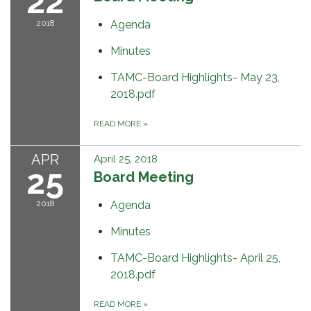
22
2018
Agenda
Minutes
TAMC-Board Highlights- May 23,
2018.pdf
READ MORE
»
APR
April 25, 2018
25
Board Meeting
2018
Agenda
Minutes
TAMC-Board Highlights- April 25,
2018.pdf
READ MORE
»