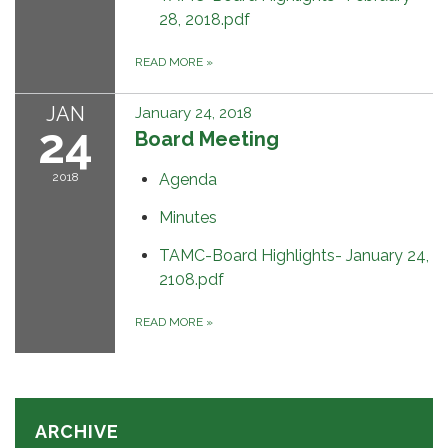
28, 2018.pdf
READ MORE
»
JAN
January 24, 2018
24
Board Meeting
2018
Agenda
Minutes
TAMC-Board Highlights- January 24,
2108.pdf
READ MORE
»
ARCHIVE