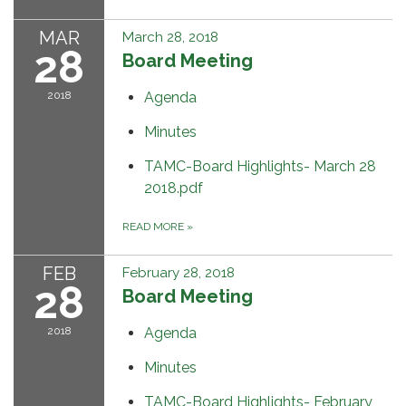
MAR
March 28, 2018
28
Board Meeting
2018
Agenda
Minutes
TAMC-Board Highlights- March 28
2018.pdf
READ MORE
»
FEB
February 28, 2018
28
Board Meeting
2018
Agenda
Minutes
TAMC-Board Highlights- February