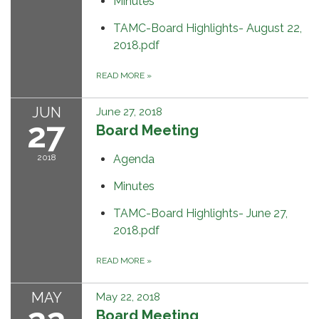
Minutes
TAMC-Board Highlights- August 22,
2018.pdf
READ MORE
»
JUN
June 27, 2018
27
Board Meeting
2018
Agenda
Minutes
TAMC-Board Highlights- June 27,
2018.pdf
READ MORE
»
MAY
May 22, 2018
Board Meeting