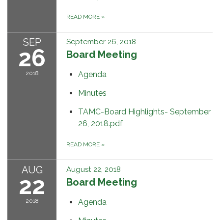
READ MORE
»
SEP
September 26, 2018
26
Board Meeting
2018
Agenda
Minutes
TAMC-Board Highlights- September
26, 2018.pdf
READ MORE
»
AUG
August 22, 2018
22
Board Meeting
2018
Agenda