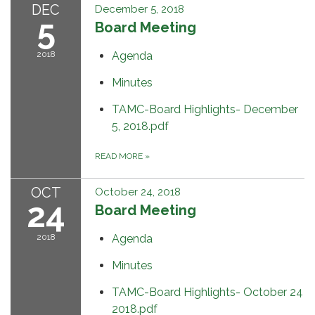
DEC
December 5, 2018
5
Board Meeting
2018
Agenda
Minutes
TAMC-Board Highlights- December
5, 2018.pdf
READ MORE
»
OCT
October 24, 2018
24
Board Meeting
2018
Agenda
Minutes
TAMC-Board Highlights- October 24
2018.pdf