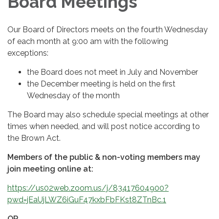
Board Meetings
Our Board of Directors meets on the fourth Wednesday
of each month at 9:00 am with the following
exceptions:
the Board does not meet in July and November
the December meeting is held on the first
Wednesday of the month
The Board may also schedule special meetings at other
times when needed, and will post notice according to
the Brown Act.
Members of the public & non-voting members may
join meeting online at:
https://us02web.zoom.us/j/83417604900?
pwd=jEaUjLWZ6iGuF47kxbFbFKst8ZTnBc.1
OR