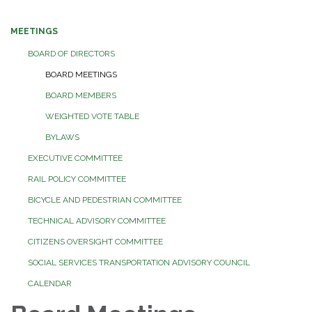
MEETINGS
BOARD OF DIRECTORS
BOARD MEETINGS
BOARD MEMBERS
WEIGHTED VOTE TABLE
BYLAWS
EXECUTIVE COMMITTEE
RAIL POLICY COMMITTEE
BICYCLE AND PEDESTRIAN COMMITTEE
TECHNICAL ADVISORY COMMITTEE
CITIZENS OVERSIGHT COMMITTEE
SOCIAL SERVICES TRANSPORTATION ADVISORY COUNCIL
CALENDAR