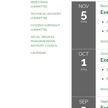
PEDESTRIAN
NOV
Nov
COMMITTEE
5
Ex
TECHNICAL ADVISORY
COMMITTEE
2014
CITIZENS OVERSIGHT
COMMITTEE
SOCIAL SERVICES
TRANSPORTATION
REA
ADVISORY COUNCIL
OCT
CALENDAR
Octo
1
Ex
2014
REA
SEP
Sep
Ex