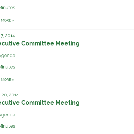
Minutes
D MORE
»
7, 2014
ecutive Committee Meeting
Agenda
Minutes
D MORE
»
l 20, 2014
ecutive Committee Meeting
Agenda
Minutes