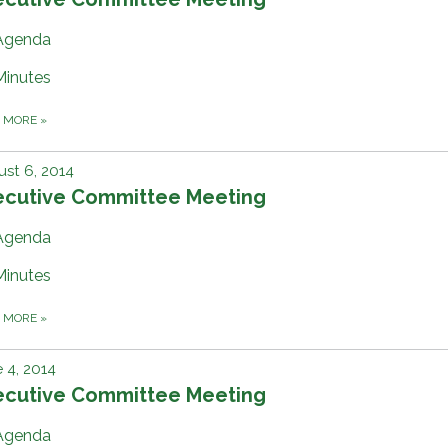
Agenda
Minutes
D MORE
»
st 6, 2014
ecutive Committee Meeting
Agenda
Minutes
D MORE
»
 4, 2014
ecutive Committee Meeting
Agenda