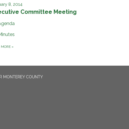
ary 8, 2014
ecutive Committee Meeting
Agenda
Minutes
D MORE
»
OR MONTEREY COUNTY