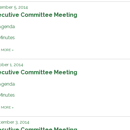
ember 5, 2014
ecutive Committee Meeting
Agenda
Minutes
D MORE
»
ber 1, 2014
ecutive Committee Meeting
Agenda
Minutes
D MORE
»
tember 3, 2014
ecutive Committee Meeting