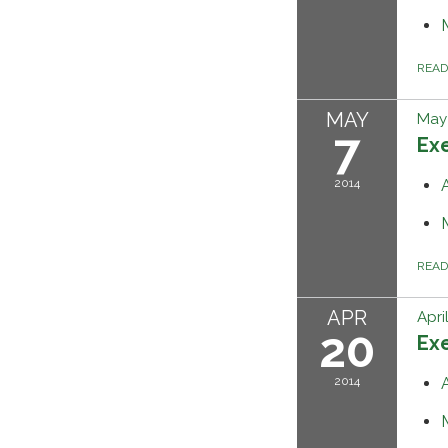
REA
MAY
May 
7
Ex
2014
REA
APR
Apri
20
Ex
2014