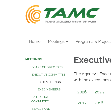
Home
Meetings
Programs & Projec
Executi
MEETINGS
BOARD OF DIRECTORS
The Agency's Execu
EXECUTIVE COMMITTEE
with the exceptions
EXEC MEETINGS
EXEC MEMBERS
2026
2025
RAIL POLICY
COMMITTEE
2017
2016
BICYCLE AND