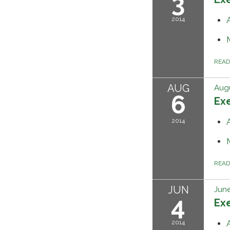
3
2014
REA
AUG
Augu
6
Ex
2014
REA
JUN
June
4
Ex
2014