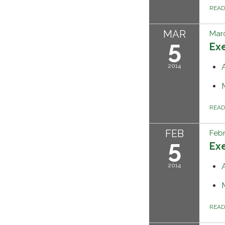
REA
MAR
Marc
5
Ex
2014
REA
FEB
Febr
5
Ex
2014
REA