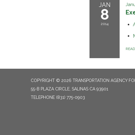
JAN
Janu
8
Ex
2014
REA
COPYRIGHT © 2026 TRANSPORTATION AGENCY F
55-B PLAZA CIRCLE, SALINAS CA 93901
TELEPHONE
(831) 775-0903