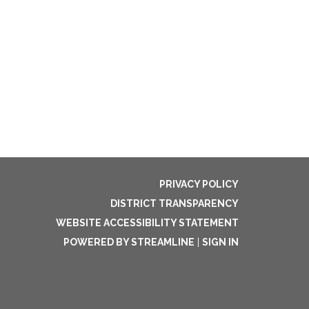
PRIVACY POLICY
DISTRICT TRANSPARENCY
WEBSITE ACCESSIBILITY STATEMENT
POWERED BY STREAMLINE
|
SIGN IN