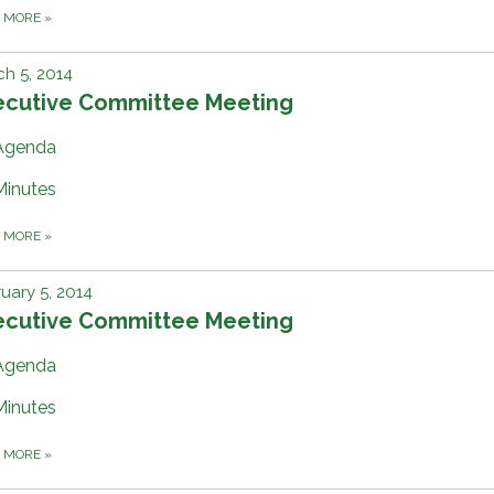
D MORE
»
h 5, 2014
ecutive Committee Meeting
Agenda
Minutes
D MORE
»
uary 5, 2014
ecutive Committee Meeting
Agenda
Minutes
D MORE
»