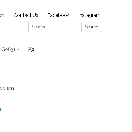
rt
Contact Us
Facebook
Instagram
Search:
Search
Go831
:00 am,
8