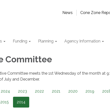
News
Cone Zone Repo
ts
Funding
Planning
Agency Information
ve Committee
tive Committee meets the 1st Wednesday of the month at 9
 of July and December.
2024
2023
2022
2021
2020
2019
201
2015
2014