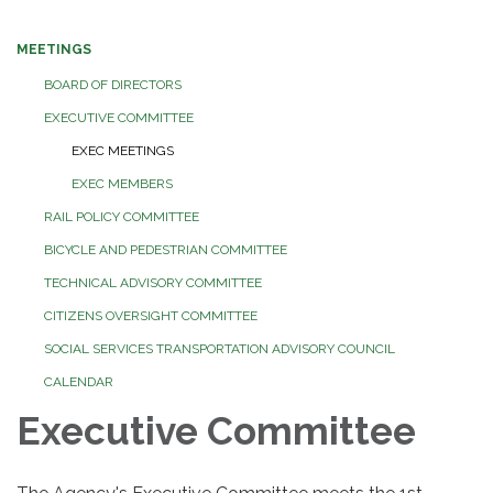
MEETINGS
BOARD OF DIRECTORS
EXECUTIVE COMMITTEE
EXEC MEETINGS
EXEC MEMBERS
RAIL POLICY COMMITTEE
BICYCLE AND PEDESTRIAN COMMITTEE
TECHNICAL ADVISORY COMMITTEE
CITIZENS OVERSIGHT COMMITTEE
SOCIAL SERVICES TRANSPORTATION ADVISORY COUNCIL
CALENDAR
Executive Committee