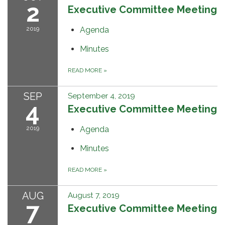
2
Executive Committee Meeting
2019
Agenda
Minutes
READ MORE
»
SEP
September 4, 2019
4
Executive Committee Meeting
2019
Agenda
Minutes
READ MORE
»
AUG
August 7, 2019
7
Executive Committee Meeting