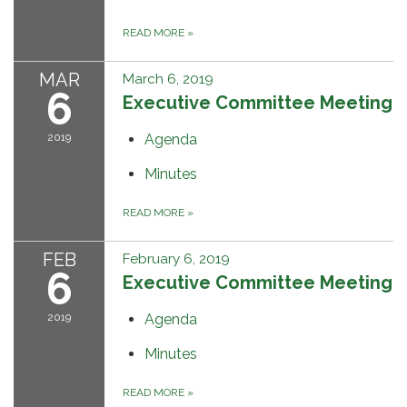
READ MORE
»
MAR
March 6, 2019
6
Executive Committee Meeting
2019
Agenda
Minutes
READ MORE
»
FEB
February 6, 2019
6
Executive Committee Meeting
2019
Agenda
Minutes
READ MORE
»