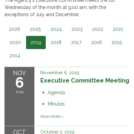
The Agency's Executive Committee meets the 1st
Wednesday of the month at 9:00 am, with the
exceptions of July and December.
2026
2025
2024
2023
2022
2021
2020
2019
2018
2017
2016
2015
2014
NOV
November 6, 2019
6
Executive Committee Meeting
2019
Agenda
Minutes
READ MORE
»
OCT
October 2, 2019