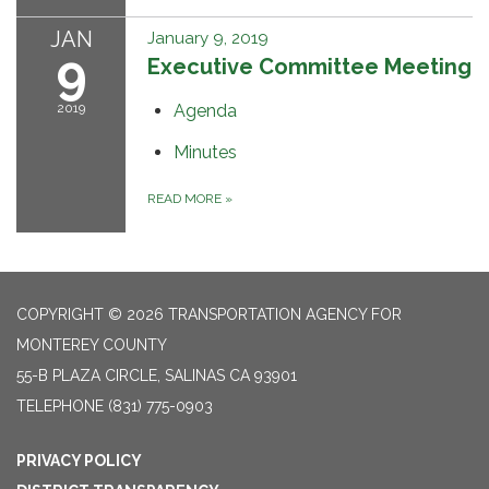
JAN
January 9, 2019
9
Executive Committee Meeting
2019
Agenda
Minutes
READ MORE
»
COPYRIGHT © 2026 TRANSPORTATION AGENCY FOR
MONTEREY COUNTY
55-B PLAZA CIRCLE, SALINAS CA 93901
TELEPHONE
(831) 775-0903
PRIVACY POLICY