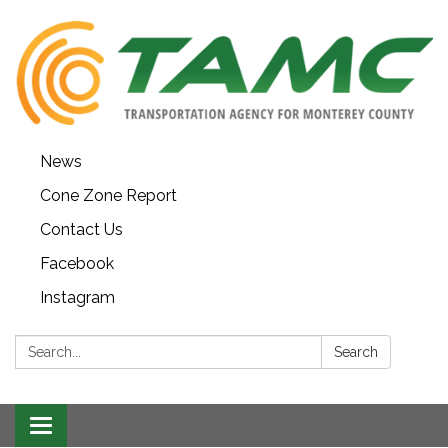
News
Cone Zone Report
Contact Us
Facebook
Instagram
Search:
Search
Toggle navigation