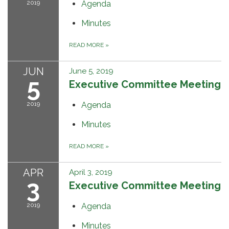
2019
Agenda
Minutes
READ MORE
»
JUN
June 5, 2019
5
Executive Committee Meeting
2019
Agenda
Minutes
READ MORE
»
APR
April 3, 2019
3
Executive Committee Meeting
2019
Agenda
Minutes