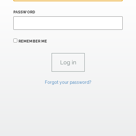
PASSWORD
REMEMBER ME
Forgot your password?