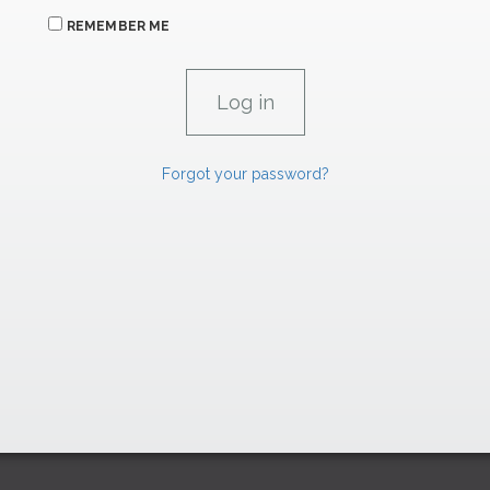
REMEMBER ME
Forgot your password?