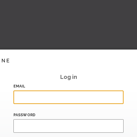
INE
Log in
EMAIL
PASSWORD