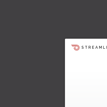
STREAML