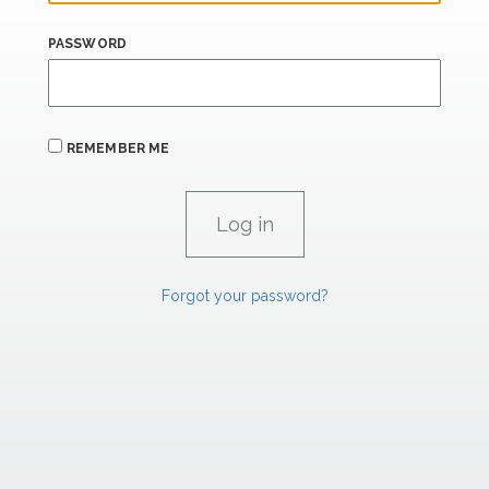
PASSWORD
REMEMBER ME
Forgot your password?