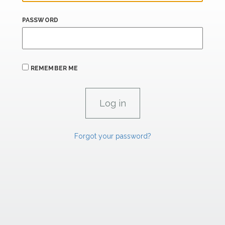
PASSWORD
REMEMBER ME
Forgot your password?