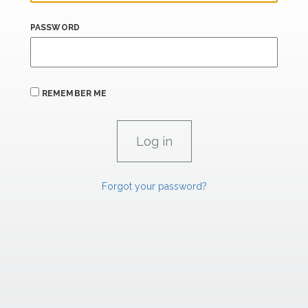
PASSWORD
REMEMBER ME
Forgot your password?