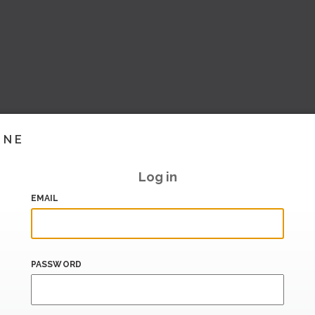
INE
Log in
EMAIL
PASSWORD