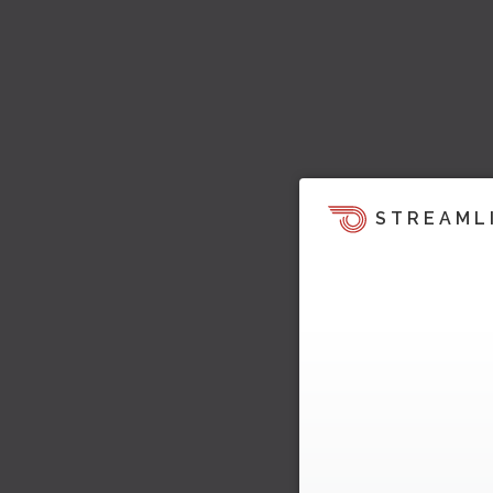
STREAML