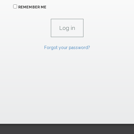
REMEMBER ME
Forgot your password?