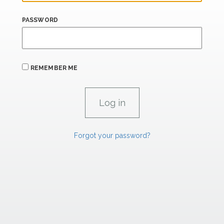
PASSWORD
REMEMBER ME
Forgot your password?