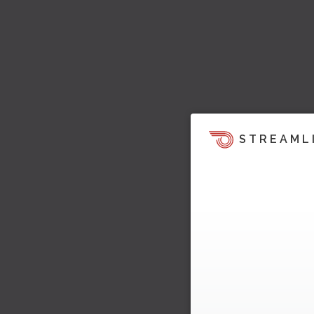
STREAML