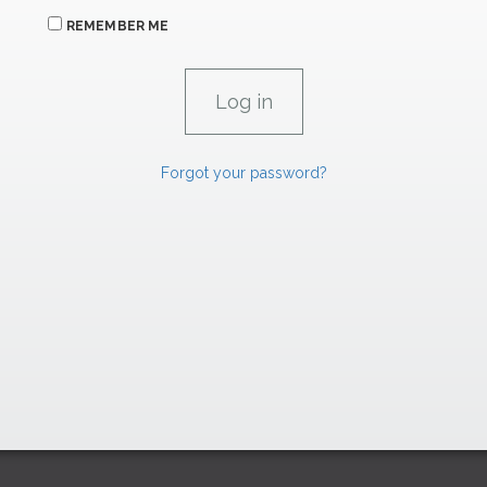
REMEMBER ME
Forgot your password?