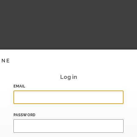
INE
Log in
EMAIL
PASSWORD