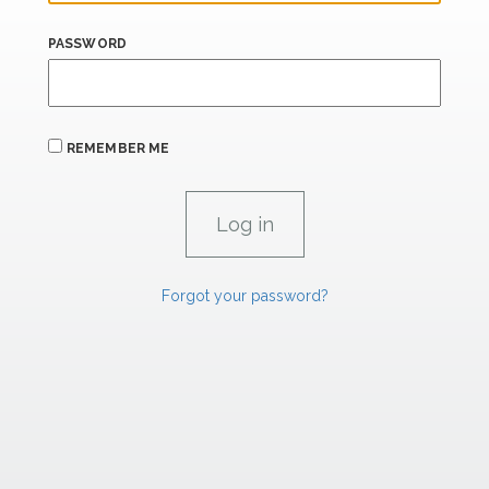
PASSWORD
REMEMBER ME
Forgot your password?