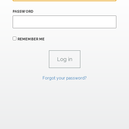
PASSWORD
REMEMBER ME
Forgot your password?