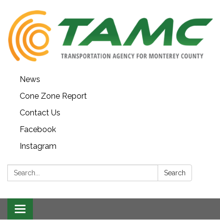
News
Cone Zone Report
Contact Us
Facebook
Instagram
Search:
Search
Toggle navigation