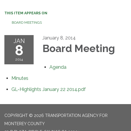
THIS ITEM APPEARS ON
BOARD MEETINGS
January 8, 2014
JAN
8
Board Meeting
2014
Agenda
Minutes
GL-Highlights January 22 2014.pdf
COPYRIGHT © 2026 TRANSPORTATION AGENCY FOR
MONTEREY COUNTY