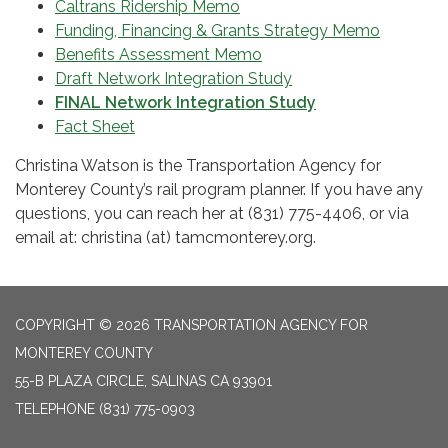
Caltrans Ridership Memo
Funding, Financing & Grants Strategy Memo
Benefits Assessment Memo
Draft Network Integration Study
FINAL Network Integration Study
Fact Sheet
Christina Watson is the Transportation Agency for
Monterey County’s rail program planner. If you have any
questions, you can reach her at (831) 775-4406, or via
email at: christina (at) tamcmonterey.org.
COPYRIGHT © 2026 TRANSPORTATION AGENCY FOR
MONTEREY COUNTY
55-B PLAZA CIRCLE, SALINAS CA 93901
TELEPHONE
(831) 775-0903