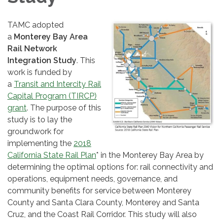
TAMC adopted
a
Monterey Bay Area
Rail Network
Integration Study
. This
work is funded by
a
Transit and Intercity Rail
Capital Program (TIRCP)
grant
. The purpose of this
study is to lay the
groundwork for
implementing the
2018
California State Rail Plan
* in the Monterey Bay Area by
determining the optimal options for: rail connectivity and
operations, equipment needs, governance, and
community benefits for service between Monterey
County and Santa Clara County, Monterey and Santa
Cruz, and the Coast Rail Corridor. This study will also