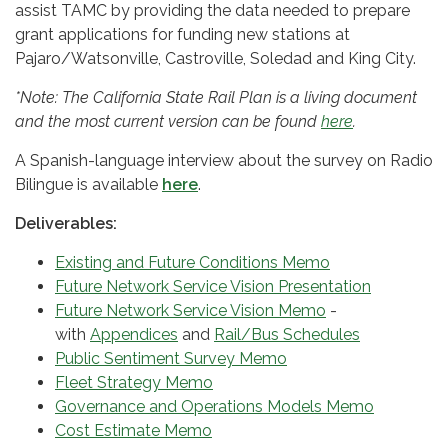
assist TAMC by providing the data needed to prepare
grant applications for funding new stations at
Pajaro/Watsonville, Castroville, Soledad and King City.
*Note: The California State Rail Plan is a living document
and the most current version can be found
here
.
A Spanish-language interview about the survey on Radio
Bilingue is available
here
.
Deliverables:
Existing and Future Conditions Memo
Future Network Service Vision Presentation
Future Network Service Vision Memo
-
with
Appendices
and
Rail/Bus Schedules
Public Sentiment Survey Memo
Fleet Strategy Memo
Governance and Operations Models Memo
Cost Estimate Memo