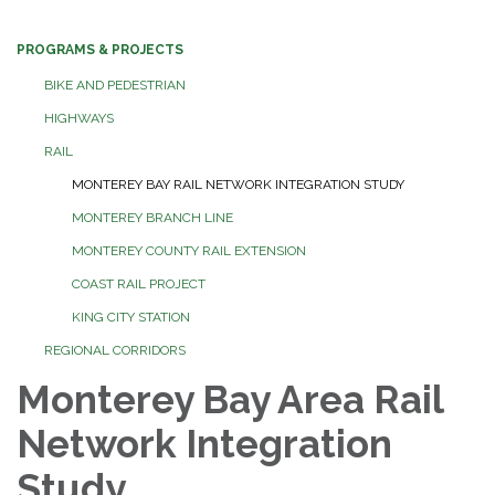
PROGRAMS & PROJECTS
BIKE AND PEDESTRIAN
HIGHWAYS
RAIL
MONTEREY BAY RAIL NETWORK INTEGRATION STUDY
MONTEREY BRANCH LINE
MONTEREY COUNTY RAIL EXTENSION
COAST RAIL PROJECT
KING CITY STATION
REGIONAL CORRIDORS
Monterey Bay Area Rail
Network Integration
Study