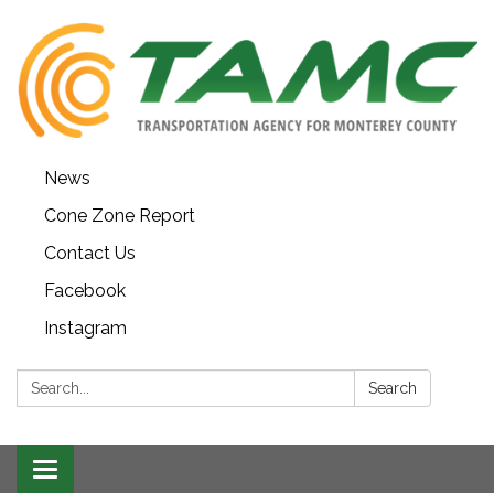
News
Cone Zone Report
Contact Us
Facebook
Instagram
Search:
Search
Toggle navigation