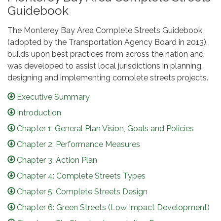
Guidebook
The Monterey Bay Area Complete Streets Guidebook
(adopted by the Transportation Agency Board in 2013),
builds upon best practices from across the nation and
was developed to assist local jurisdictions in planning,
designing and implementing complete streets projects.
Executive Summary
Introduction
Chapter 1: General Plan Vision, Goals and Policies
Chapter 2: Performance Measures
Chapter 3: Action Plan
Chapter 4: Complete Streets Types
Chapter 5: Complete Streets Design
Chapter 6: Green Streets (Low Impact Development)