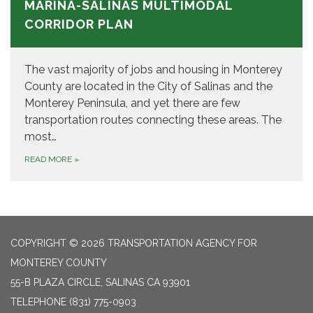
MARINA-SALINAS MULTIMODAL
CORRIDOR PLAN
The vast majority of jobs and housing in Monterey
County are located in the City of Salinas and the
Monterey Peninsula, and yet there are few
transportation routes connecting these areas. The
most…
READ MORE
»
COPYRIGHT © 2026 TRANSPORTATION AGENCY FOR
MONTEREY COUNTY
55-B PLAZA CIRCLE, SALINAS CA 93901
TELEPHONE
(831) 775-0903