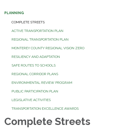
PLANNING
COMPLETE STREETS
ACTIVE TRANSPORTATION PLAN
REGIONAL TRANSPORTATION PLAN
MONTEREY COUNTY REGIONAL VISION ZERO
RESILIENCY AND ADAPTATION
SAFE ROUTES TO SCHOOLS
REGIONAL CORRIDOR PLANS
ENVIRONMENTAL REVIEW PROGRAM
PUBLIC PARTICIPATION PLAN
LEGISLATIVE ACTIVITIES
TRANSPORTATION EXCELLENCE AWARDS
Complete Streets