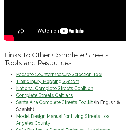
Links To Other Complete Streets
Tools and Resources
Pedsafe Countermeasure Selection Tool
Traffic Injury Mapping System
National Complete Streets Coalition
Complete Streets Caltrans
Santa Ana Complete Streets Toolkit
(in English &
Spanish)
Model Design Manual for Living Streets Los
Angeles County