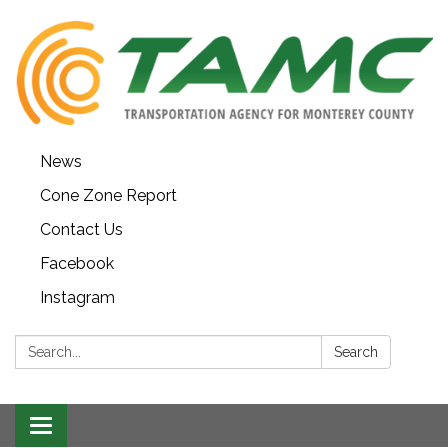
News
Cone Zone Report
Contact Us
Facebook
Instagram
Search:
Search
Toggle navigation