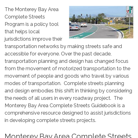
The Monterey Bay Area
Complete Streets
Program is a policy tool
that helps local
jurisdictions improve their
transportation networks by making streets safe and
accessible for everyone. Over the past decade,
transportation planning and design has changed focus
from the movement of motorized transportation to the
movement of people and goods who travel by various
modes of transportation. Complete streets planning
and design embodies this shift in thinking by considering
the needs of all users in every roadway project. The
Monterey Bay Area Complete Streets Guidebook is a
comprehensive resource designed to assist jurisdictions
in developing complete streets projects.
Monterey Bay Area Complete Streets