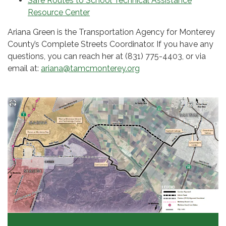
Safe Routes to School Technical Assistance
Resource Center
Ariana Green is the Transportation Agency for Monterey
County’s Complete Streets Coordinator. If you have any
questions, you can reach her at (831) 775-4403, or via
email at:
ariana@tamcmonterey.org