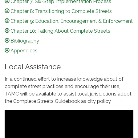
Chapter 7: Six-Step Implementation Process
Chapter 8: Transitioning to Complete Streets
Chapter 9: Education, Encouragement & Enforcement
Chapter 10: Talking About Complete Streets
Bibliography
Appendices
Local Assistance
In a continued effort to increase knowledge about of
complete street practices and encourage their use,
TAMC will be available to assist local jurisdictions adopt
the Complete Streets Guidebook as city policy.