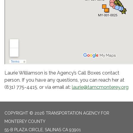
Laurie Williamson is the Agency’s Call Boxes contact
person. If you have any questions, you can reach her at
(831) 775-4415, or via email at:
laurie@tamcmonterey.org
COPYRIGHT © 2026 TRANSPORTATION AGENCY FOR
MONTEREY COUNTY
55-B PLAZA CIRCLE, SALINAS CA 93901