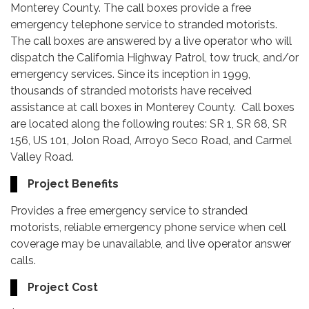
Monterey County. The call boxes provide a free
emergency telephone service to stranded motorists.
The call boxes are answered by a live operator who will
dispatch the California Highway Patrol, tow truck, and/or
emergency services. Since its inception in 1999,
thousands of stranded motorists have received
assistance at call boxes in Monterey County. Call boxes
are located along the following routes: SR 1, SR 68, SR
156, US 101, Jolon Road, Arroyo Seco Road, and Carmel
Valley Road.
Project Benefits
Provides a free emergency service to stranded
motorists, reliable emergency phone service when cell
coverage may be unavailable, and live operator answer
calls.
Project Cost