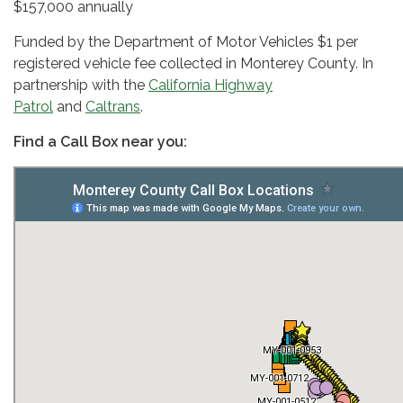
$157,000 annually
Funded by the Department of Motor Vehicles $1 per
registered vehicle fee collected in Monterey County. In
partnership with the
California Highway
Patrol
and
Caltrans
.
Find a Call Box near you: