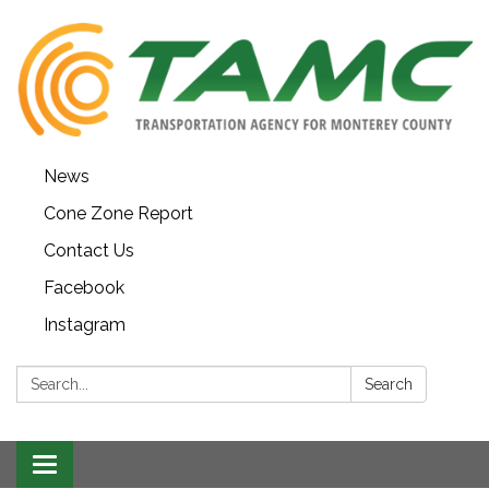
News
Cone Zone Report
Contact Us
Facebook
Instagram
Search:
Search
Toggle navigation