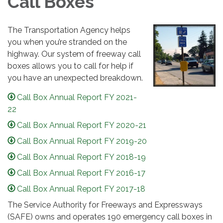
Call Boxes
The Transportation Agency helps
you when you’re stranded on the
highway. Our system of freeway call
boxes allows you to call for help if
you have an unexpected breakdown.
Call Box Annual Report FY 2021-
22
Call Box Annual Report FY 2020-21
Call Box Annual Report FY 2019-20
Call Box Annual Report FY 2018-19
Call Box Annual Report FY 2016-17
Call Box Annual Report FY 2017-18
The Service Authority for Freeways and Expressways
(SAFE) owns and operates 190 emergency call boxes in