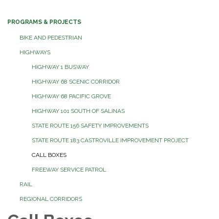
PROGRAMS & PROJECTS
BIKE AND PEDESTRIAN
HIGHWAYS
HIGHWAY 1 BUSWAY
HIGHWAY 68 SCENIC CORRIDOR
HIGHWAY 68 PACIFIC GROVE
HIGHWAY 101 SOUTH OF SALINAS
STATE ROUTE 156 SAFETY IMPROVEMENTS
STATE ROUTE 183 CASTROVILLE IMPROVEMENT PROJECT
CALL BOXES
FREEWAY SERVICE PATROL
RAIL
REGIONAL CORRIDORS