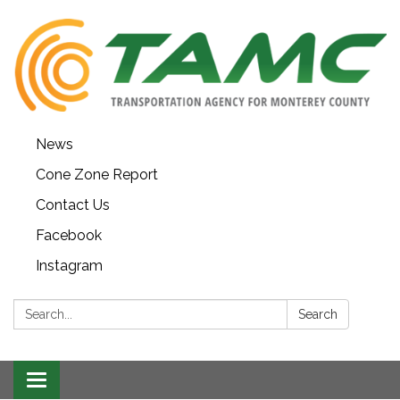
News
Cone Zone Report
Contact Us
Facebook
Instagram
Search:
Search
Toggle navigation