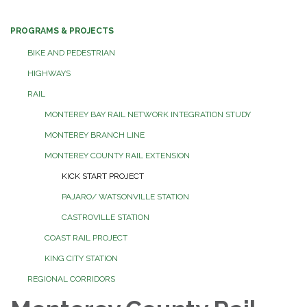
PROGRAMS & PROJECTS
BIKE AND PEDESTRIAN
HIGHWAYS
RAIL
MONTEREY BAY RAIL NETWORK INTEGRATION STUDY
MONTEREY BRANCH LINE
MONTEREY COUNTY RAIL EXTENSION
KICK START PROJECT
PAJARO/ WATSONVILLE STATION
CASTROVILLE STATION
COAST RAIL PROJECT
KING CITY STATION
REGIONAL CORRIDORS