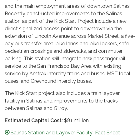
and the main employment areas of downtown Salinas.
Recently constructed improvements to the Salinas
station as part of the Kick Start Project include a new
direct signalized access point to downtown via the
extension of Lincoln Avenue across Market Street, a five-
bay bus transfer area, bike lanes and bike lockers, safe
pedestrian crossings and sidewalks, and commuter
parking. This station will integrate new passenger rail
service to the San Francisco Bay Area with existing
service by Amtrak intercity trains and buses, MST local
buses, and Greyhound intercity buses.
The Kick Start project also includes a train layover
facility in Salinas and improvements to the tracks
between Salinas and Gilroy.
Estimated Capital Cost:
$81 million
Salinas Station and Layover Facility Fact Sheet