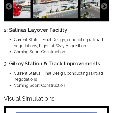
2: Salinas Layover Facility
Current Status: Final Design, conducting railroad
negotiations; Right-of-Way Acquisition
Coming Soon: Construction
3: Gilroy Station & Track Improvements
Current Status: Final Design, conducting railroad
negotiations
Coming Soon: Construction
Visual Simulations