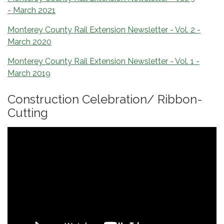
- March 2021
Monterey County Rail Extension Newsletter - Vol. 2 -
March 2020
Monterey County Rail Extension Newsletter - Vol. 1 -
March 2019
Construction Celebration/ Ribbon-
Cutting