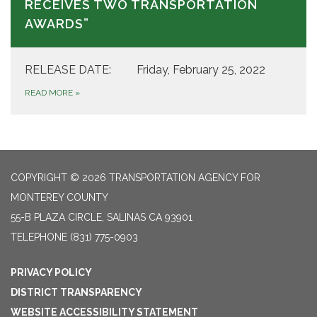
RECEIVES TWO TRANSPORTATION
AWARDS”
RELEASE DATE: Friday, February 25, 2022
READ MORE
»
COPYRIGHT © 2026 TRANSPORTATION AGENCY FOR
MONTEREY COUNTY
55-B PLAZA CIRCLE, SALINAS CA 93901
TELEPHONE
(831) 775-0903
PRIVACY POLICY
DISTRICT TRANSPARENCY
WEBSITE ACCESSIBILITY STATEMENT