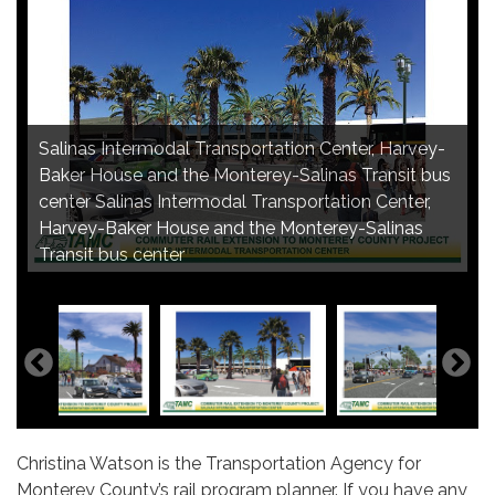
Salinas Intermodal Transportation Center, Harvey-
Baker House and the Monterey-Salinas Transit bus
Salinas Intermodal Transportation Center,
Salinas Intermodal Transportation Center, Lincoln
center Salinas Intermodal Transportation Center,
Salinas Intermodal Transportation Center,
commuter rail platform Salinas Intermodal
Avenue entrance Salinas Intermodal Transportation
Harvey-Baker House and the Monterey-Salinas
pedestrian plaza Salinas Intermodal Transportation
Transportation Center, passenger boarding
Center, Lincoln Avenue entrance
Transit bus center
Center, pedestrian plaza
platform
Christina Watson is the Transportation Agency for
Monterey County’s rail program planner. If you have any