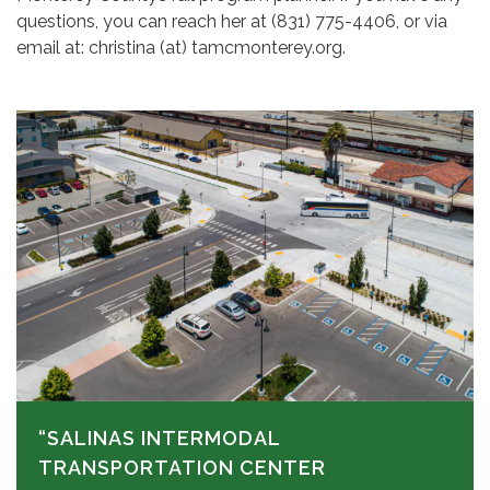
questions, you can reach her at (831) 775-4406, or via
email at: christina (at) tamcmonterey.org.
“SALINAS INTERMODAL
TRANSPORTATION CENTER