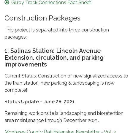
Gilroy Track Connections Fact Sheet
Construction Packages
This project is separated into three construction
packages:
1: Salinas Station: Lincoln Avenue
Extension, circulation, and parking
improvements
Current Status: Construction of new signalized access to
the train station, new parking & landscaping is now
complete!
Status Update - June 28, 2021
Remaining work onsite is landscaping and bioretention
area maintenance through December 2021.
Monterey County Rail Extension Newsletter - Vol. 3