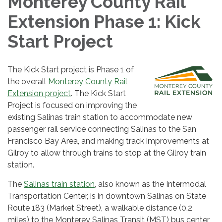
Monterey County Rail
Extension Phase 1: Kick
Start Project
The Kick Start project is Phase 1 of
the overall
Monterey County Rail
Extension project
. The Kick Start
Project is focused on improving the
existing Salinas train station to accommodate new
passenger rail service connecting Salinas to the San
Francisco Bay Area, and making track improvements at
Gilroy to allow through trains to stop at the Gilroy train
station.
The
Salinas train station
, also known as the Intermodal
Transportation Center, is in downtown Salinas on State
Route 183 (Market Street), a walkable distance (0.2
miles) to the Monterey Salinas Transit (MST) bus center