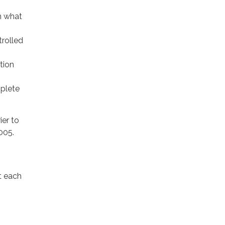
an what
trolled
tion
mplete
ier to
005.
t each