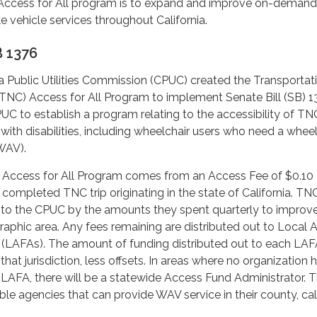
Access for All program is to expand and improve on-demand
e vehicle services throughout California.
 1376
nia Public Utilities Commission (CPUC) created the Transportat
C) Access for All Program to implement Senate Bill (SB) 1
UC to establish a program relating to the accessibility of TN
 with disabilities, including wheelchair users who need a wheel
WAV).
 Access for All Program comes from an Access Fee of $0.10
completed TNC trip originating in the state of California. T
ue to the CPUC by the amounts they spent quarterly to impro
raphic area. Any fees remaining are distributed out to Local 
 (LAFAs). The amount of funding distributed out to each LAFA
hat jurisdiction, less offsets. In areas where no organization 
LAFA, there will be a statewide Access Fund Administrator. 
ible agencies that can provide WAV service in their county, ca