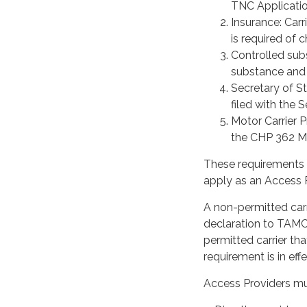
TNC Applicati
Insurance: Carr
is required of 
Controlled subs
substance and 
Secretary of St
filed with the 
Motor Carrier P
the CHP 362 Mo
These requirements a
apply as an Access 
A non-permitted carr
declaration to TAMC
permitted carrier th
requirement is in eff
Access Providers mu