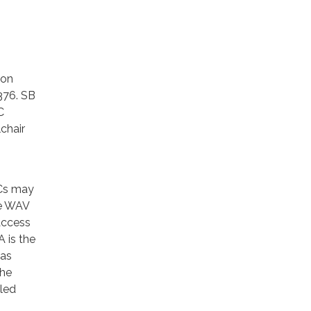
ion
376. SB
C
chair
NCs may
ve WAV
Access
 is the
has
The
lled