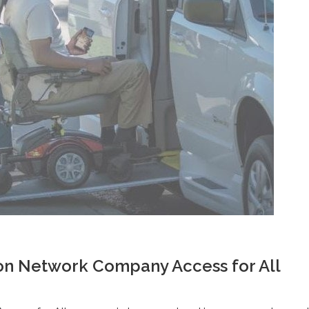
on Network Company Access for All