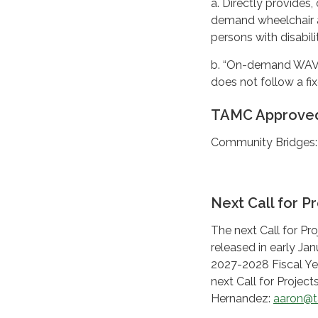
a. Directly provides,
demand wheelchair a
persons with disabilit
b. “On-demand WAV tr
does not follow a fi
TAMC Approved
Community Bridges
Next Call for Pr
The next Call for Pr
released in early Ja
2027-2028 Fiscal Yea
next Call for Projec
Hernandez:
aaron@t