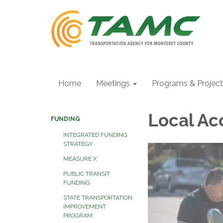
Home
Meetings
Programs & Projec
Local Ac
FUNDING
INTEGRATED FUNDING
STRATEGY
MEASURE X
PUBLIC TRANSIT
FUNDING
STATE TRANSPORTATION
IMPROVEMENT
PROGRAM