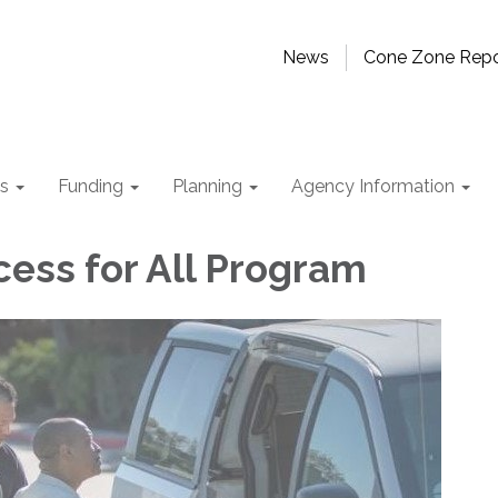
News
Cone Zone Repo
ts
Funding
Planning
Agency Information
cess for All Program