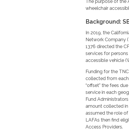
The purpose of the 
wheelchair accessibl
Background: SB
In 2019, the Califor
Network Company (TN
1376 directed the CP
services for persons
accessible vehicle (
Funding for the TNC
collected from each 
“offset” the fees d
service in each geog
Fund Administrators
amount collected in t
assumed the role of 
LAFAs then find elig
Access Providers.