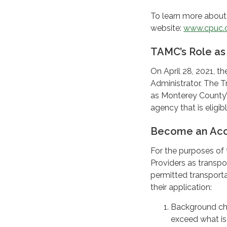
To learn more about 
website:
www.cpuc.
TAMC’s Role as
On April 28, 2021, 
Administrator. The 
as Monterey County’s
agency that is eligi
Become an Acc
For the purposes of 
Providers as transpo
permitted transporta
their application:
Background che
exceed what is