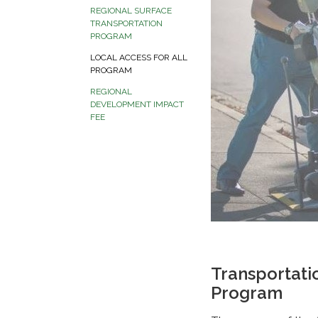
REGIONAL SURFACE
TRANSPORTATION
PROGRAM
LOCAL ACCESS FOR ALL
PROGRAM
REGIONAL
DEVELOPMENT IMPACT
FEE
Transportati
Program