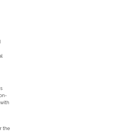
d
al
ss
non-
 with
r the