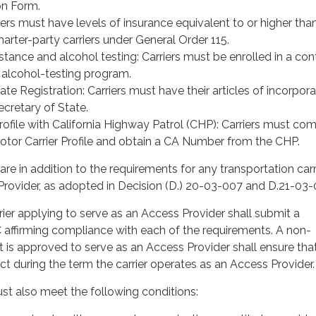
on Form.
iers must have levels of insurance equivalent to or higher th
charter-party carriers under General Order 115.
tance and alcohol testing: Carriers must be enrolled in a con
alcohol-testing program.
ate Registration: Carriers must have their articles of incorpora
Secretary of State.
rofile with California Highway Patrol (CHP): Carriers must co
tor Carrier Profile and obtain a CA Number from the CHP.
re in addition to the requirements for any transportation carr
Provider, as adopted in Decision (D.) 20-03-007 and D.21-03-
ier applying to serve as an Access Provider shall submit a
 affirming compliance with each of the requirements. A non-
at is approved to serve as an Access Provider shall ensure tha
ect during the term the carrier operates as an Access Provider.
st also meet the following conditions: