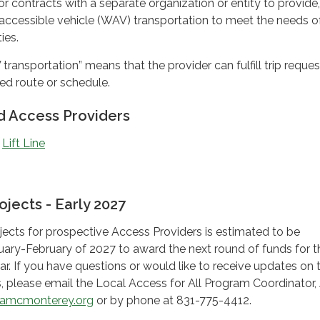
 or contracts with a separate organization or entity to provide
ccessible vehicle (WAV) transportation to meet the needs o
ies.
ansportation” means that the provider can fulfill trip reques
xed route or schedule.
 Access Providers
:
Lift Line
ojects - Early 2027
ojects for prospective Access Providers is estimated to be
nuary-February of 2027 to award the next round of funds for t
r. If you have questions or would like to receive updates on 
ts, please email the Local Access for All Program Coordinator,
amcmonterey.org
or by phone at 831-775-4412.