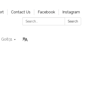
rt
Contact Us
Facebook
Instagram
Search:
Search
Go831