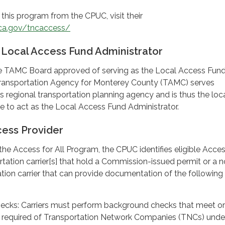
this program from the CPUC, visit their
ca.gov/tncaccess/
 Local Access Fund Administrator
the TAMC Board approved of serving as the Local Access Fun
Transportation Agency for Monterey County (TAMC) serves
 regional transportation planning agency and is thus the loc
ble to act as the Local Access Fund Administrator.
ess Provider
the Access for All Program, the CPUC identifies eligible Acce
rtation carrier[s] that hold a Commission-issued permit or a 
tion carrier that can provide documentation of the following
cks: Carriers must perform background checks that meet or
 required of Transportation Network Companies (TNCs) unde