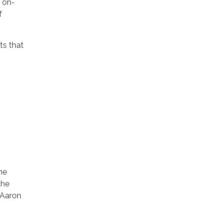
, on-
f
ts that
he
the
 Aaron