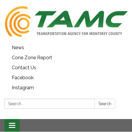
News
Cone Zone Report
Contact Us
Facebook
Instagram
Search:
Search
Toggle navigation