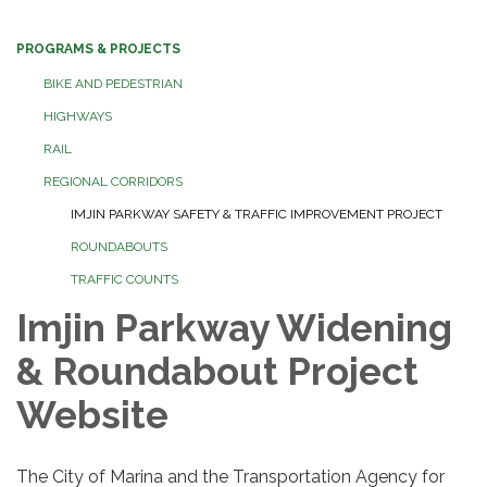
PROGRAMS & PROJECTS
BIKE AND PEDESTRIAN
HIGHWAYS
RAIL
REGIONAL CORRIDORS
IMJIN PARKWAY SAFETY & TRAFFIC IMPROVEMENT PROJECT
ROUNDABOUTS
TRAFFIC COUNTS
Imjin Parkway Widening
& Roundabout Project
Website
The City of Marina and the Transportation Agency for