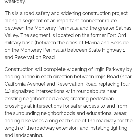
weekday.
This is a road safety and widening construction project
along a segment of an important connector route
between the Monterey Peninsula and the greater Salinas
Valley. The segment is located on the former Fort Ord
military base (between the cities of Marina and Seaside
on the Monterey Peninsula) between State Highway 1
and Reservation Road.
Construction will complete widening of Imjin Parkway by
adding a lane in each direction between Imjin Road (near
California Avenue) and Reservation Road; replacing four
(4) signalized intersections with roundabouts near
existing neighborhood areas; creating pedestrian
crossings at intersections for safer access to and from
the surrounding neighborhoods and educational areas;
adding bike lanes along each side of the roadway for the
length of the roadway extension; and installing lighting
and landscaping.