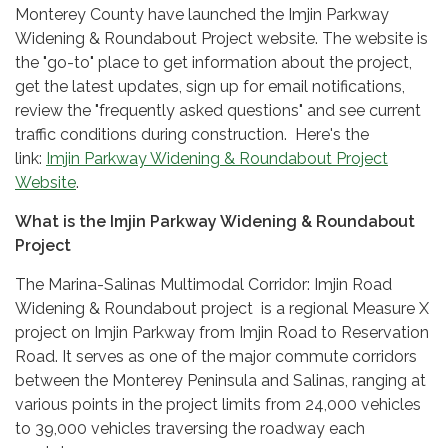
Monterey County have launched the Imjin Parkway
Widening & Roundabout Project website. The website is
the "go-to" place to get information about the project,
get the latest updates, sign up for email notifications,
review the "frequently asked questions" and see current
traffic conditions during construction. Here's the
link:
Imjin Parkway Widening & Roundabout Project
Website
.
What is the Imjin Parkway Widening & Roundabout
Project
The Marina-Salinas Multimodal Corridor: Imjin Road
Widening & Roundabout project is a regional Measure X
project on Imjin Parkway from Imjin Road to Reservation
Road. It serves as one of the major commute corridors
between the Monterey Peninsula and Salinas, ranging at
various points in the project limits from 24,000 vehicles
to 39,000 vehicles traversing the roadway each