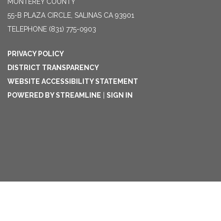
MONTEREY COUNTY
55-B PLAZA CIRCLE, SALINAS CA 93901
TELEPHONE
(831) 775-0903
PRIVACY POLICY
DISTRICT TRANSPARENCY
WEBSITE ACCESSIBILITY STATEMENT
POWERED BY STREAMLINE
|
SIGN IN