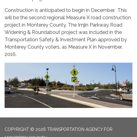
Construction is anticipated to begin in December. This
will be the second regional Measure X road construction
project in Monterey County. The Imjin Parkway Road
Widening & Roundabout project was included in the
Transportation Safety & Investment Plan approved by
Monterey County voters, as Measure X in November,
2016.
COPYRIGHT © 2026 TRANSPORTATION AGENCY FOR