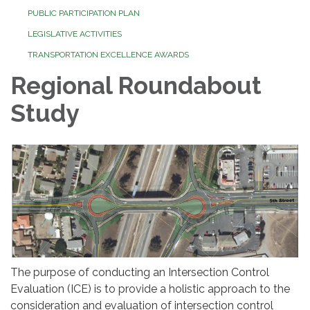
PUBLIC PARTICIPATION PLAN
LEGISLATIVE ACTIVITIES
TRANSPORTATION EXCELLENCE AWARDS
Regional Roundabout
Study
The purpose of conducting an Intersection Control
Evaluation (ICE) is to provide a holistic approach to the
consideration and evaluation of intersection control