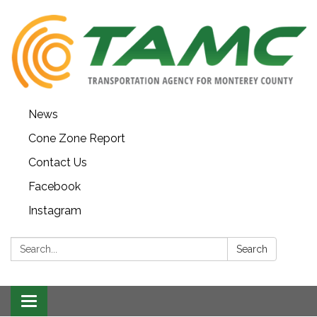
News
Cone Zone Report
Contact Us
Facebook
Instagram
Search:
Search
Toggle navigation