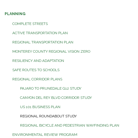
PLANNING
COMPLETE STREETS
ACTIVE TRANSPORTATION PLAN
REGIONAL TRANSPORTATION PLAN
MONTEREY COUNTY REGIONAL VISION ZERO
RESILIENCY AND ADAPTATION
SAFE ROUTES TO SCHOOLS
REGIONAL CORRIDOR PLANS
PAJARO TO PRUNEDALE G12 STUDY
CANYON DEL REY BLVD CORRIDOR STUDY
US 101 BUSINESS PLAN
REGIONAL ROUNDABOUT STUDY
REGIONAL BICYCLE AND PEDESTRIAN WAYFINDING PLAN
ENVIRONMENTAL REVIEW PROGRAM