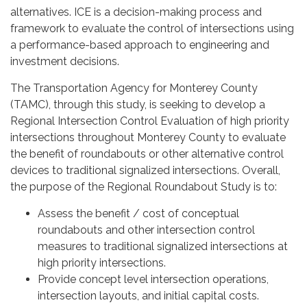
alternatives. ICE is a decision-making process and
framework to evaluate the control of intersections using
a performance-based approach to engineering and
investment decisions.
The Transportation Agency for Monterey County
(TAMC), through this study, is seeking to develop a
Regional Intersection Control Evaluation of high priority
intersections throughout Monterey County to evaluate
the benefit of roundabouts or other alternative control
devices to traditional signalized intersections. Overall,
the purpose of the Regional Roundabout Study is to:
Assess the benefit / cost of conceptual
roundabouts and other intersection control
measures to traditional signalized intersections at
high priority intersections.
Provide concept level intersection operations,
intersection layouts, and initial capital costs.