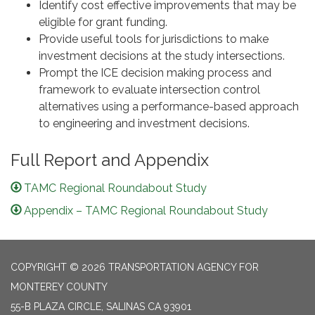
Identify cost effective improvements that may be
eligible for grant funding.
Provide useful tools for jurisdictions to make
investment decisions at the study intersections.
Prompt the ICE decision making process and
framework to evaluate intersection control
alternatives using a performance-based approach
to engineering and investment decisions.
Full Report and Appendix
TAMC Regional Roundabout Study
Appendix – TAMC Regional Roundabout Study
COPYRIGHT © 2026 TRANSPORTATION AGENCY FOR
MONTEREY COUNTY
55-B PLAZA CIRCLE, SALINAS CA 93901