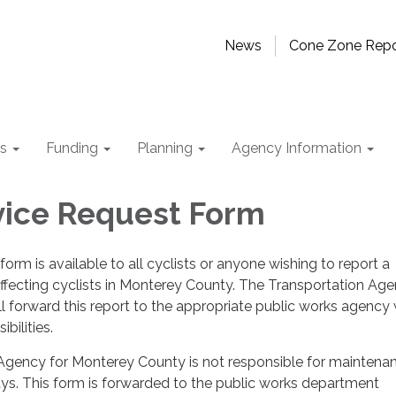
News
Cone Zone Repo
ts
Funding
Planning
Agency Information
vice Request Form
form is available to all cyclists or anyone wishing to report a
fecting cyclists in Monterey County. The Transportation Age
 forward this report to the appropriate public works agency 
bilities.
Agency for Monterey County is not responsible for maintena
ys. This form is forwarded to the public works department