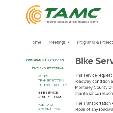
Home
Meetings
Programs & Projec
Bike Ser
PROGRAMS & PROJECTS
BIKE AND PEDESTRIAN
This service request 
ACTIVE
TRANSPORTATION
roadway condition af
SUPPORT PROGRAM
Monterey County will
BIKE SERVICE
maintenance responsi
REQUEST FORM
The Transportation 
FORT ORD
repair of any roadwa
REGIONAL TRAIL