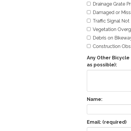
Drainage Grate P
Damaged or Missi
Traffic Signal Not
Vegetation Over
Debris on Bikewa
Construction Obs
Any Other Bicycle 
as possible):
Name:
Email:
(required)