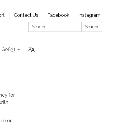
rt
Contact Us
Facebook
Instagram
Search:
Search
Go831
ncy for
with
nce or