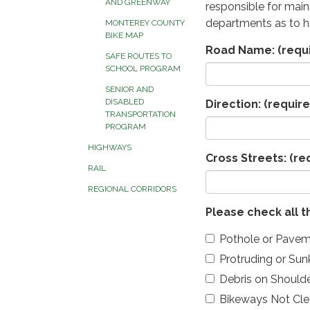
AND GREENWAY
responsible for maint
departments as to h
MONTEREY COUNTY
BIKE MAP
Road Name:
(requ
SAFE ROUTES TO
SCHOOL PROGRAM
SENIOR AND
DISABLED
Direction:
(require
TRANSPORTATION
PROGRAM
HIGHWAYS
Cross Streets:
(re
RAIL
REGIONAL CORRIDORS
Please check all t
Pothole or Pavem
Protruding or Su
Debris on Should
Bikeways Not Cle