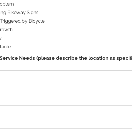
roblem
ng Bikeway Signs
 Triggered by Bicycle
growth
y
tacle
Service Needs (please describe the location as specifi