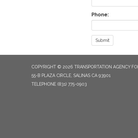
Phone:
Submit
COPYRIGHT © 2026 TRANSPORTATION AGENCY F
55-B PLAZA CIRCLE, SALINAS CA 93901
TELEPHONE
(831) 775-0903