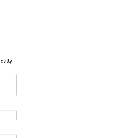
cally