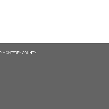
OR MONTEREY COUNTY