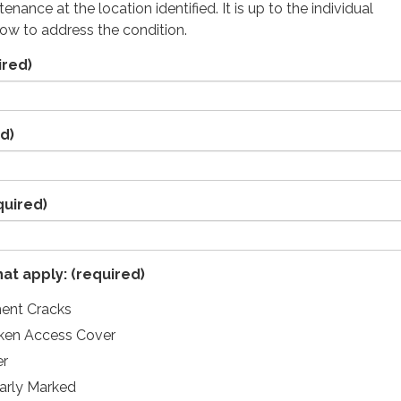
enance at the location identified. It is up to the individual
ow to address the condition.
ired)
d)
quired)
hat apply:
(required)
ent Cracks
nken Access Cover
er
arly Marked