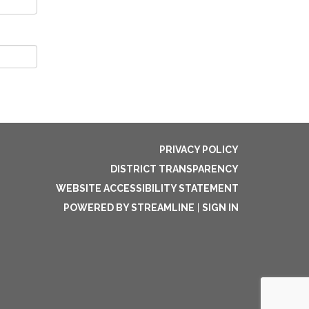
PRIVACY POLICY
DISTRICT TRANSPARENCY
WEBSITE ACCESSIBILITY STATEMENT
POWERED BY STREAMLINE
|
SIGN IN