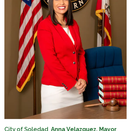
City of Soledad
Anna Velazquez, Mayor