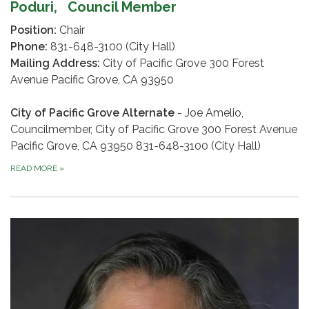
Poduri,
Council Member
Position:
Chair
Phone:
831-648-3100 (City Hall)
Mailing Address:
City of Pacific Grove 300 Forest
Avenue Pacific Grove, CA 93950
City of Pacific Grove Alternate
- Joe Amelio,
Councilmember, City of Pacific Grove 300 Forest Avenue
Pacific Grove, CA 93950 831-648-3100 (City Hall)
READ MORE
»