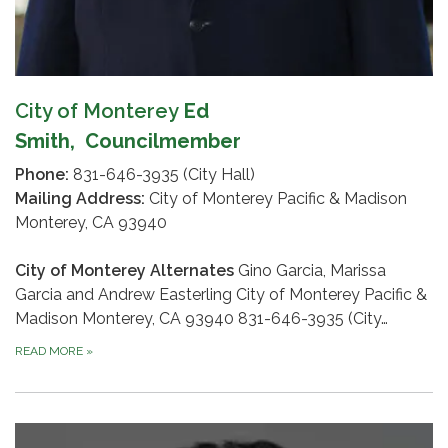
City of Monterey
Ed
Smith,
Councilmember
Phone:
831-646-3935 (City Hall)
Mailing Address:
City of Monterey Pacific & Madison
Monterey, CA 93940
City of Monterey Alternates
Gino Garcia, Marissa
Garcia and Andrew Easterling City of Monterey Pacific &
Madison Monterey, CA 93940 831-646-3935 (City…
READ MORE
»