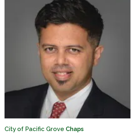
City of Pacific Grove
Chaps