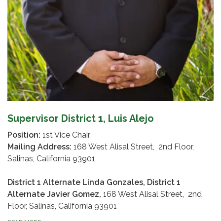
Supervisor District 1, Luis Alejo
Position:
1st Vice Chair
Mailing Address:
168 West Alisal Street, 2nd Floor,
Salinas, California 93901
District 1 Alternate Linda Gonzales, District 1
Alternate Javier Gomez,
168 West Alisal Street, 2nd
Floor, Salinas, California 93901