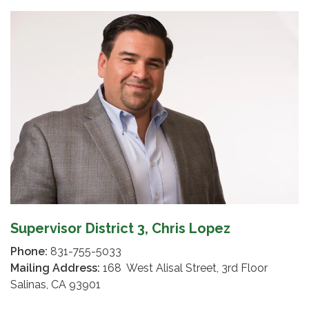
Supervisor District 3, Chris Lopez
Phone:
831-755-5033
Mailing Address:
168 West Alisal Street, 3rd Floor
Salinas, CA 93901