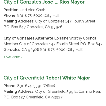
City of Gonzales
Jose L. Rios Mayor
Position:
2nd Vice Chair
Phone:
831-675-5000 (City Hall)
Mailing Address:
City of Gonzales 147 Fourth Street
P.O. Box 647 Gonzales, CA 93926
City of Gonzales Alternate
Lorraine Worthy Council
Member City of Gonzales 147 Fourth Street P.O. Box 647
Gonzales, CA 93926 831-675-5000 (City Hall)
READ MORE
»
City of Greenfield
Robert White Major
Phone:
831-674-5591 (Office)
Mailing Address:
City of Greenfield 599 El Camino Real
P.O. Box 127 Greenfield, CA 93927