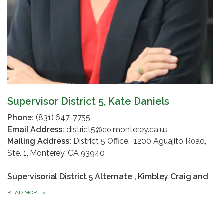
Supervisor District 5, Kate Daniels
Phone:
(831) 647-7755
Email Address:
district5@co.monterey.ca.us
Mailing Address:
District 5 Office, 1200 Aguajito Road,
Ste. 1, Monterey, CA 93940
Supervisorial District 5 Alternate
, Kimbley Craig and
READ MORE
»