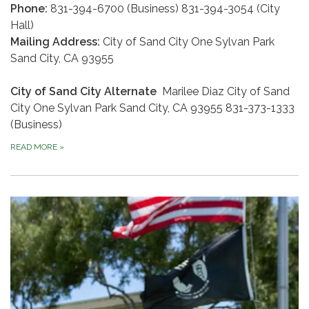
Phone:
831-394-6700 (Business) 831-394-3054 (City
Hall)
Mailing Address:
City of Sand City One Sylvan Park
Sand City, CA 93955
City of Sand City Alternate
Marilee Diaz City of Sand
City One Sylvan Park Sand City, CA 93955 831-373-1333
(Business)
READ MORE
»