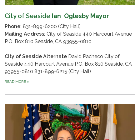
City of Seaside
Ian Oglesby Mayor
Phone:
831-899-6200 (City Hall)
Mailing Address:
City of Seaside 440 Harcourt Avenue
P.O. Box 810 Seaside, CA 93955-0810
City of Seaside Alternate
David Pacheco City of
Seaside 440 Harcourt Avenue P.O. Box 810 Seaside, CA
93955-0810 831-899-6215 (City Hall)
READ MORE
»