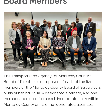
Board Members
The Transportation Agency for Monterey County's
Board of Directors is composed of each of the five
members of the Monterey County Board of Supervisors,
or his or her individually designated alternate, and one
member appointed from each incorporated city within
Monterey County or his or her designated alternate.