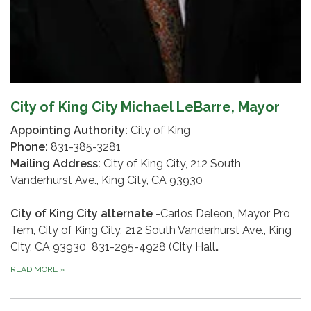
City of King City Michael LeBarre, Mayor
Appointing Authority:
City of King
Phone:
831-385-3281
Mailing Address:
City of King City, 212 South
Vanderhurst Ave., King City, CA 93930
City of King City alternate
-Carlos Deleon, Mayor Pro
Tem, City of King City, 212 South Vanderhurst Ave., King
City, CA 93930 831-295-4928 (City Hall…
READ MORE
»