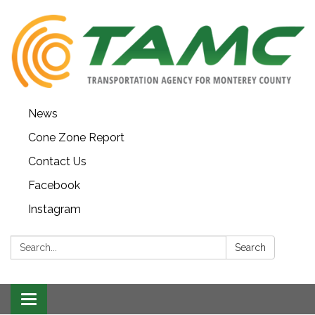
News
Cone Zone Report
Contact Us
Facebook
Instagram
Search:
Search
Toggle navigation