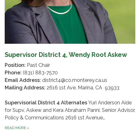
Supervisor District 4, Wendy Root Askew
Position:
Past Chair
Phone:
(831) 883-7570
Email Address:
district4@co.monterey.ca.us
Mailing Address:
2616 1st Ave. Marina, CA 93933
Supervisorial District 4 Alternates
Yuri Anderson Aide
for Supv. Askew and Kera Abraham Panni, Senior Advisor,
Policy & Communications 2616 1st Avenue…
READ MORE
»