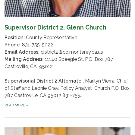
Supervisor District 2, Glenn Church
Position:
County Representative
Phone:
831-755-5022
Email Address:
district2@co.monterey.ca.us
Mailing Address:
11140 Speegle St. P.O. Box 787
Castroville, CA 95012
Supervisorial District 2 Alternate ,
Marilyn Vierra, Chief
of Staff and Leonie Gray, Policy Analyst Church P.O. Box
787 Castroville, CA 95012 831-755…
READ MORE
»