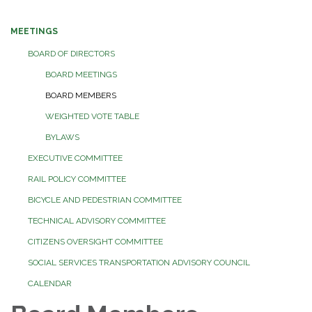
MEETINGS
BOARD OF DIRECTORS
BOARD MEETINGS
BOARD MEMBERS
WEIGHTED VOTE TABLE
BYLAWS
EXECUTIVE COMMITTEE
RAIL POLICY COMMITTEE
BICYCLE AND PEDESTRIAN COMMITTEE
TECHNICAL ADVISORY COMMITTEE
CITIZENS OVERSIGHT COMMITTEE
SOCIAL SERVICES TRANSPORTATION ADVISORY COUNCIL
CALENDAR