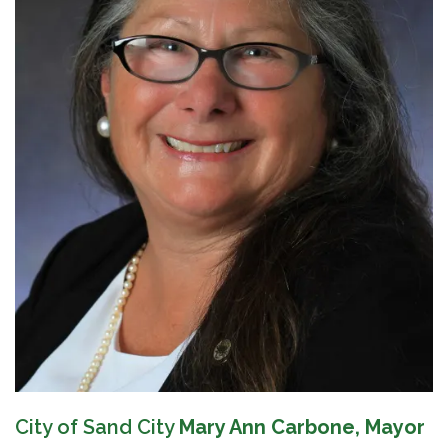
City of Sand City
Mary Ann Carbone, Mayor