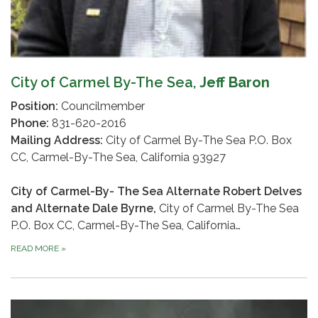
City of Carmel By-The Sea,
Jeff Baron
Position:
Councilmember
Phone:
831-620-2016
Mailing Address:
City of Carmel By-The Sea P.O. Box
CC, Carmel-By-The Sea, California 93927
City of Carmel-By- The Sea Alternate Robert Delves
and Alternate Dale Byrne,
City of Carmel By-The Sea
P.O. Box CC, Carmel-By-The Sea, California…
READ MORE
»