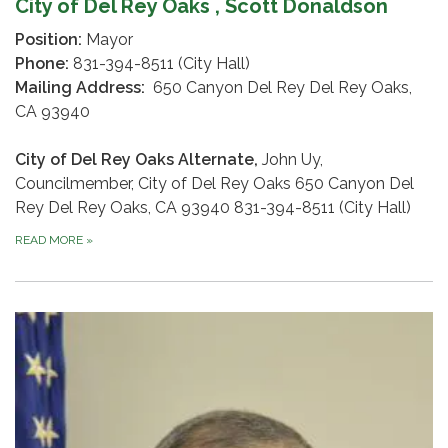
City of Del Rey Oaks , Scott Donaldson
Position:
Mayor
Phone:
831-394-8511 (City Hall)
Mailing Address:
650 Canyon Del Rey Del Rey Oaks,
CA 93940
City of Del Rey Oaks Alternate,
John Uy,
Councilmember, City of Del Rey Oaks 650 Canyon Del
Rey Del Rey Oaks, CA 93940 831-394-8511 (City Hall)
READ MORE
»