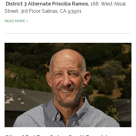
District 3 Alternate Priscilla Ramos,
168 West Alisal
Street, 3rd Floor Salinas, CA 93901
READ MORE
»