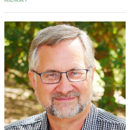
READ MORE
»