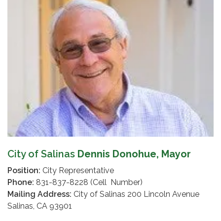
City of Salinas
Dennis Donohue, Mayor
Position:
City Representative
Phone:
831-837-8228 (Cell Number)
Mailing Address:
City of Salinas 200 Lincoln Avenue
Salinas, CA 93901