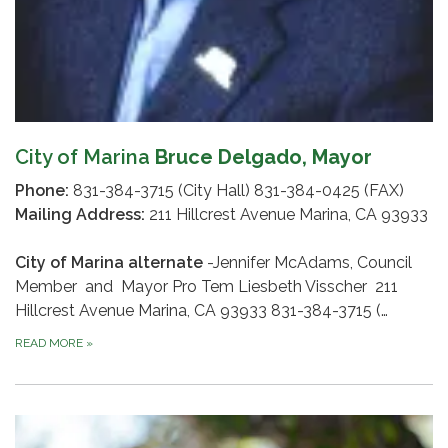
City of Marina
Bruce Delgado, Mayor
Phone:
831-384-3715 (City Hall) 831-384-0425 (FAX)
Mailing Address:
211 Hillcrest Avenue Marina, CA 93933
City of Marina alternate
-Jennifer McAdams, Council
Member and Mayor Pro Tem Liesbeth Visscher 211
Hillcrest Avenue Marina, CA 93933 831-384-3715 (…
READ MORE
»