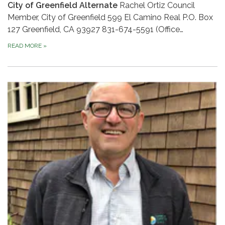
City of Greenfield Alternate
Rachel Ortiz Council
Member, City of Greenfield 599 El Camino Real P.O. Box
127 Greenfield, CA 93927 831-674-5591 (Office…
READ MORE
»