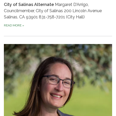
City of Salinas Alternate
Margaret D’Arrigo,
Councilmember, City of Salinas 200 Lincoln Avenue
Salinas, CA 93901 831-758-7201 (City Hall)
READ MORE
»