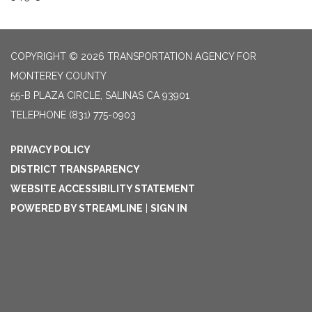
COPYRIGHT © 2026 TRANSPORTATION AGENCY FOR
MONTEREY COUNTY
55-B PLAZA CIRCLE, SALINAS CA 93901
TELEPHONE
(831) 775-0903
PRIVACY POLICY
DISTRICT TRANSPARENCY
WEBSITE ACCESSIBILITY STATEMENT
POWERED BY STREAMLINE
|
SIGN IN