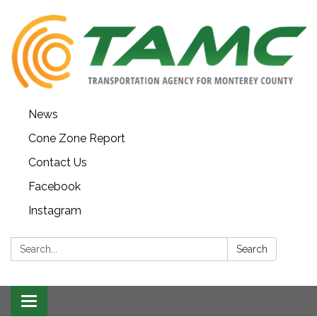
News
Cone Zone Report
Contact Us
Facebook
Instagram
Search:
Search
Toggle navigation