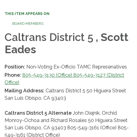
THIS ITEM APPEARS ON
BOARD MEMBERS
Caltrans District 5
, Scott
Eades
Position:
Non-Voting Ex-Officio TAMC Represenatives
Phone:
805-549-3130 (Office) 805-549-3127 (District
Office)
Mailing Address:
Caltrans District 5 50 Higuera Street
San Luis Obispo, CA 93403
Caltrans District 5 Alternate
John Olejnik, Orchid
Monroy-Ochoa and Richard Rosales 50 Higuera Street
San Luis Obispo, CA 93403 805-549-3161 (Office) 805-
549-3161 (District Office)