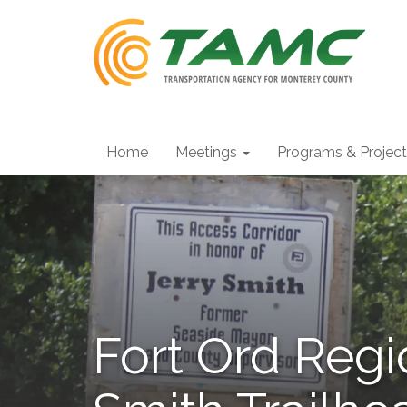
Home
Meetings
Programs & Projec
Fort Ord Regi