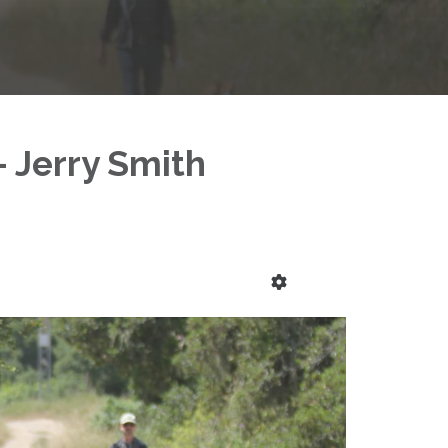
- Jerry Smith