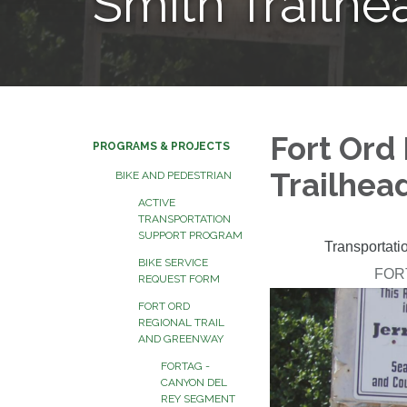
Smith Trailh
Fort Ord 
PROGRAMS & PROJECTS
Trailhea
BIKE AND PEDESTRIAN
ACTIVE
TRANSPORTATION
SUPPORT PROGRAM
BIKE SERVICE
REQUEST FORM
FORT ORD
REGIONAL TRAIL
AND GREENWAY
FORTAG -
CANYON DEL
REY SEGMENT