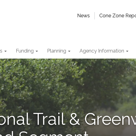
News
Cone Zone Repo
ts
Funding
Planning
Agency Information
onal Trail & Green