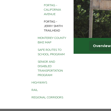
FORTAG -
CALIFORNIA
AVENUE
FORTAG -
JERRY SMITH
TRAILHEAD
MONTEREY COUNTY
BIKE MAP
SAFE ROUTES TO
SCHOOL PROGRAM
SENIOR AND
DISABLED
TRANSPORTATION
PROGRAM
HIGHWAYS
RAIL
REGIONAL CORRIDORS