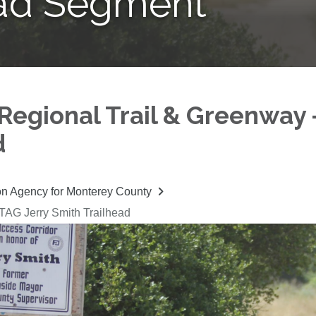
ead Segment
Regional Trail & Greenway 
d