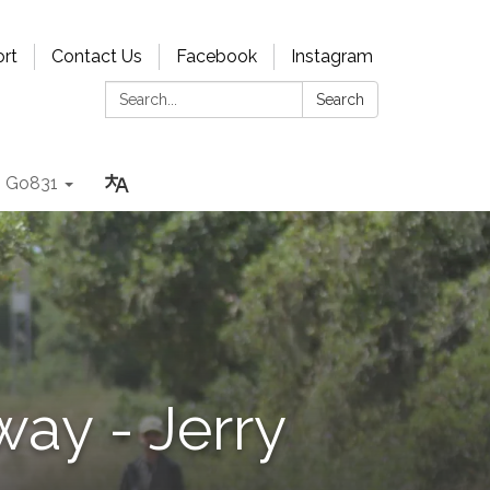
rt
Contact Us
Facebook
Instagram
Search:
Search
Go831
way - Jerry