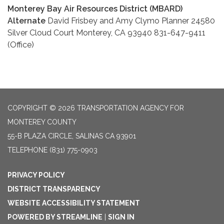
Monterey Bay Air Resources District (MBARD)
Alternate
David Frisbey and Amy Clymo Planner 24580
Silver Cloud Court Monterey, CA 93940 831-647-9411
(Office)
COPYRIGHT © 2026 TRANSPORTATION AGENCY FOR
MONTEREY COUNTY
55-B PLAZA CIRCLE, SALINAS CA 93901
TELEPHONE
(831) 775-0903
PRIVACY POLICY
DISTRICT TRANSPARENCY
WEBSITE ACCESSIBILITY STATEMENT
POWERED BY STREAMLINE
|
SIGN IN