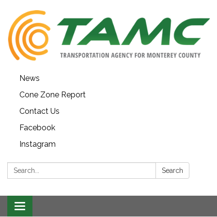
News
Cone Zone Report
Contact Us
Facebook
Instagram
Search:
Search
Toggle navigation