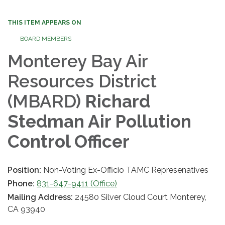
THIS ITEM APPEARS ON
BOARD MEMBERS
Monterey Bay Air
Resources District
(MBARD)
Richard
Stedman Air Pollution
Control Officer
Position:
Non-Voting Ex-Officio TAMC Represenatives
Phone:
831-647-9411 (Office)
Mailing Address:
24580 Silver Cloud Court Monterey,
CA 93940