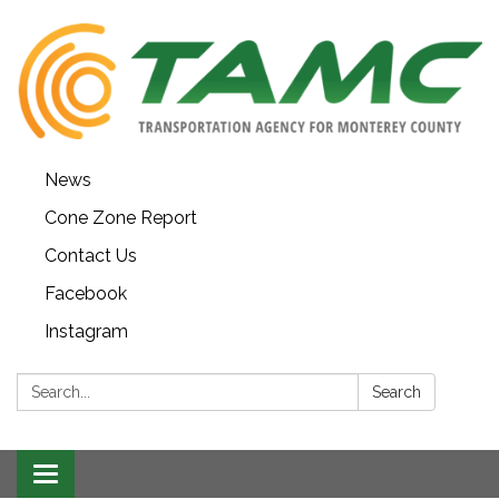
News
Cone Zone Report
Contact Us
Facebook
Instagram
Search:
Search
Toggle navigation