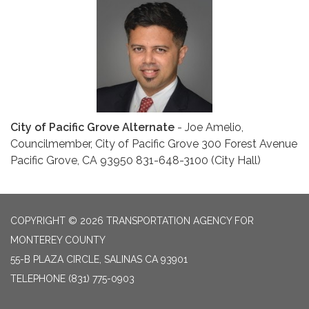
City of Pacific Grove Alternate
- Joe Amelio,
Councilmember, City of Pacific Grove 300 Forest Avenue
Pacific Grove, CA 93950 831-648-3100 (City Hall)
COPYRIGHT © 2026 TRANSPORTATION AGENCY FOR
MONTEREY COUNTY
55-B PLAZA CIRCLE, SALINAS CA 93901
TELEPHONE
(831) 775-0903