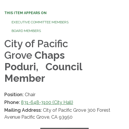
THIS ITEM APPEARS ON
EXECUTIVE COMMITTEE MEMBERS
BOARD MEMBERS
City of Pacific
Grove
Chaps
Poduri,
Council
Member
Position:
Chair
Phone:
831-648-3100 (City Hall)
Mailing Address:
City of Pacific Grove 300 Forest
Avenue Pacific Grove, CA 93950