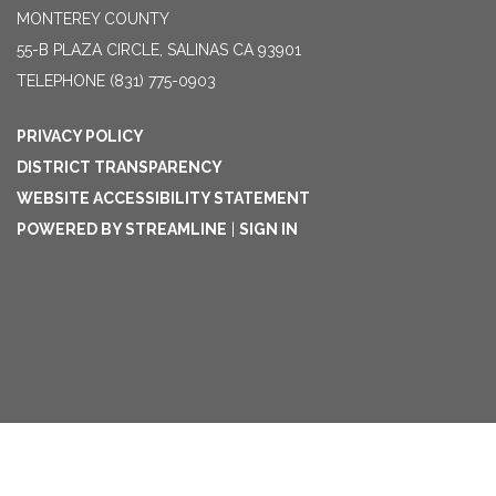
MONTEREY COUNTY
55-B PLAZA CIRCLE, SALINAS CA 93901
TELEPHONE
(831) 775-0903
PRIVACY POLICY
DISTRICT TRANSPARENCY
WEBSITE ACCESSIBILITY STATEMENT
POWERED BY STREAMLINE
|
SIGN IN