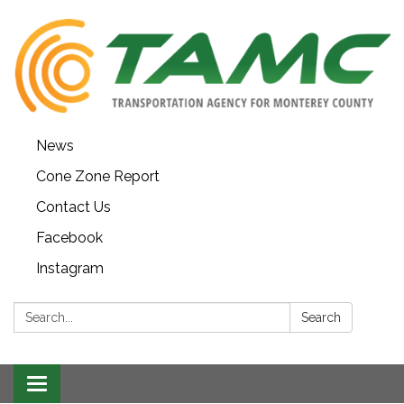
News
Cone Zone Report
Contact Us
Facebook
Instagram
Search:
Search
Toggle navigation