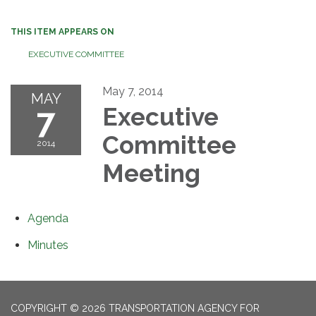
THIS ITEM APPEARS ON
EXECUTIVE COMMITTEE
May 7, 2014
MAY
7
Executive
Committee
2014
Meeting
Agenda
Minutes
COPYRIGHT © 2026 TRANSPORTATION AGENCY FOR