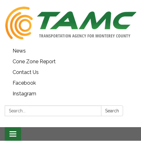
News
Cone Zone Report
Contact Us
Facebook
Instagram
Search:
Search
Toggle navigation