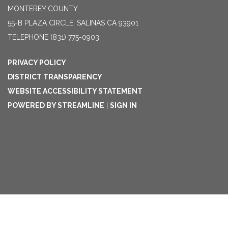
MONTEREY COUNTY
55-B PLAZA CIRCLE, SALINAS CA 93901
TELEPHONE
(831) 775-0903
PRIVACY POLICY
DISTRICT TRANSPARENCY
WEBSITE ACCESSIBILITY STATEMENT
POWERED BY STREAMLINE
|
SIGN IN