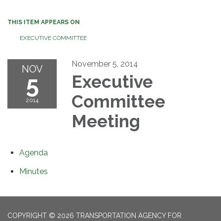
THIS ITEM APPEARS ON
EXECUTIVE COMMITTEE
November 5, 2014
NOV
5
Executive
Committee
2014
Meeting
Agenda
Minutes
COPYRIGHT © 2026 TRANSPORTATION AGENCY FOR