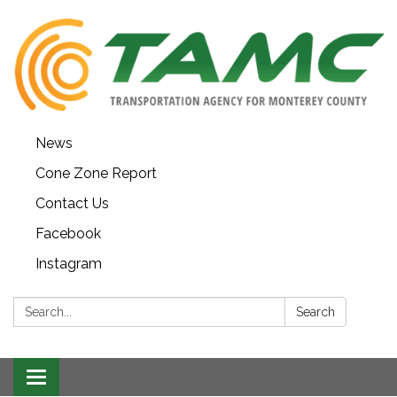
News
Cone Zone Report
Contact Us
Facebook
Instagram
Search:
Search
Toggle navigation