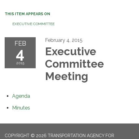
THIS ITEM APPEARS ON
EXECUTIVE COMMITTEE
February 4, 2015
FEB
4
Executive
Committee
2015
Meeting
Agenda
Minutes
COPYRIGHT © 2026 TRANSPORTATION AGENCY FOR