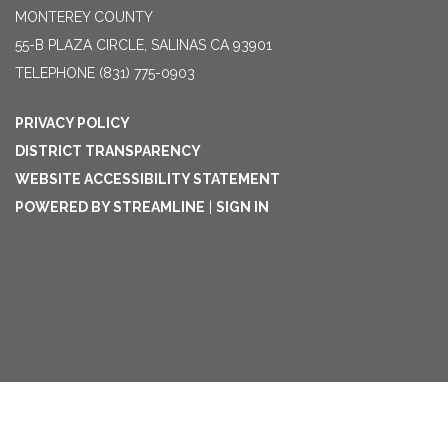
MONTEREY COUNTY
55-B PLAZA CIRCLE, SALINAS CA 93901
TELEPHONE
(831) 775-0903
PRIVACY POLICY
DISTRICT TRANSPARENCY
WEBSITE ACCESSIBILITY STATEMENT
POWERED BY STREAMLINE
|
SIGN IN