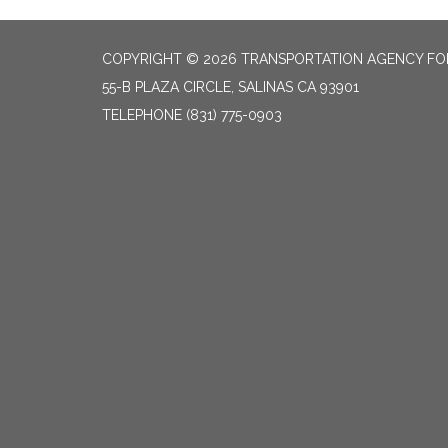
COPYRIGHT © 2026 TRANSPORTATION AGENCY F
55-B PLAZA CIRCLE, SALINAS CA 93901
TELEPHONE
(831) 775-0903