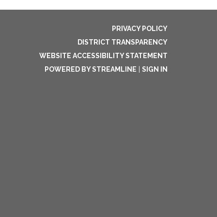
PRIVACY POLICY
DISTRICT TRANSPARENCY
WEBSITE ACCESSIBILITY STATEMENT
POWERED BY STREAMLINE
|
SIGN IN