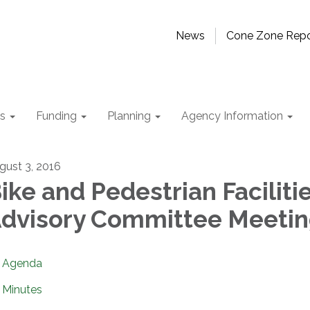
News
Cone Zone Repo
ts
Funding
Planning
Agency Information
gust 3, 2016
ike and Pedestrian Faciliti
dvisory Committee Meeti
Agenda
Minutes