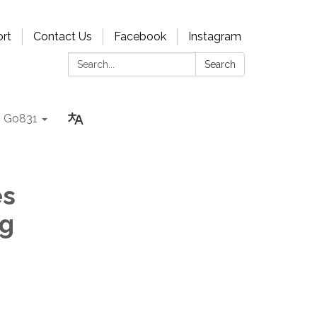
rt
Contact Us
Facebook
Instagram
Search:
Search
Go831
es
ng