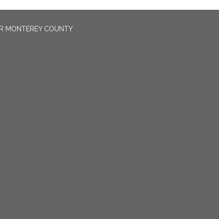
OR MONTEREY COUNTY