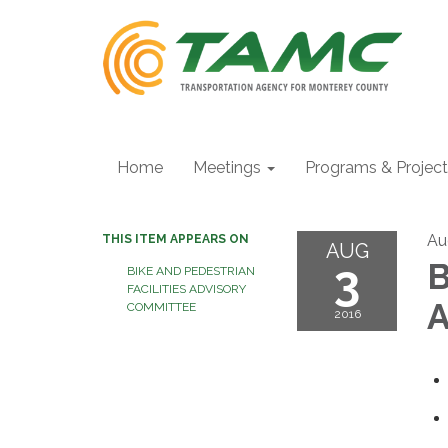
Home
Meetings
Programs & Projec
Au
THIS ITEM APPEARS ON
AUG
3
B
BIKE AND PEDESTRIAN
FACILITIES ADVISORY
A
COMMITTEE
2016