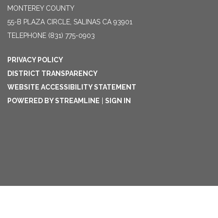
MONTEREY COUNTY
55-B PLAZA CIRCLE, SALINAS CA 93901
TELEPHONE
(831) 775-0903
PRIVACY POLICY
DISTRICT TRANSPARENCY
WEBSITE ACCESSIBILITY STATEMENT
POWERED BY STREAMLINE
|
SIGN IN