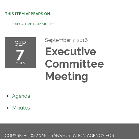
THIS ITEM APPEARS ON
EXECUTIVE COMMITTEE
September 7, 2016
SEP
7
Executive
Committee
2016
Meeting
Agenda
Minutes
COPYRIGHT © 2026 TRANSPORTATION AGENCY FOR