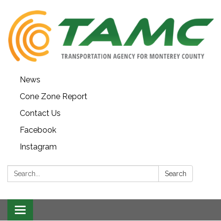
News
Cone Zone Report
Contact Us
Facebook
Instagram
Search:
Search
Toggle navigation