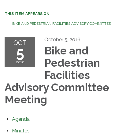
THIS ITEM APPEARS ON
BIKE AND PEDESTRIAN FACILITIES ADVISORY COMMITTEE
October 5, 2016
OCT
5
Bike and
Pedestrian
2016
Facilities
Advisory Committee
Meeting
Agenda
Minutes