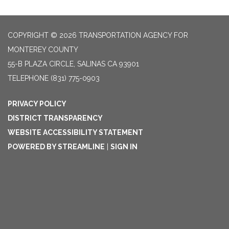
COPYRIGHT © 2026 TRANSPORTATION AGENCY FOR
MONTEREY COUNTY
55-B PLAZA CIRCLE, SALINAS CA 93901
TELEPHONE
(831) 775-0903
PRIVACY POLICY
DISTRICT TRANSPARENCY
WEBSITE ACCESSIBILITY STATEMENT
POWERED BY STREAMLINE
|
SIGN IN