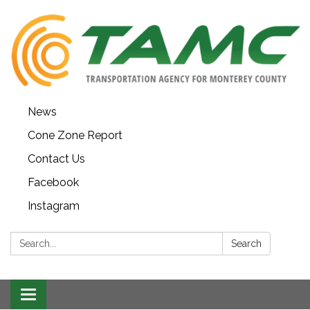
News
Cone Zone Report
Contact Us
Facebook
Instagram
Search:
Search
Toggle navigation