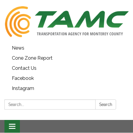
News
Cone Zone Report
Contact Us
Facebook
Instagram
Search:
Search
Toggle navigation