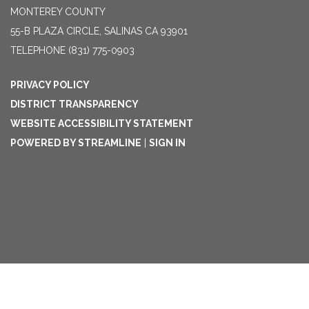
MONTEREY COUNTY
55-B PLAZA CIRCLE, SALINAS CA 93901
TELEPHONE
(831) 775-0903
PRIVACY POLICY
DISTRICT TRANSPARENCY
WEBSITE ACCESSIBILITY STATEMENT
POWERED BY STREAMLINE
|
SIGN IN