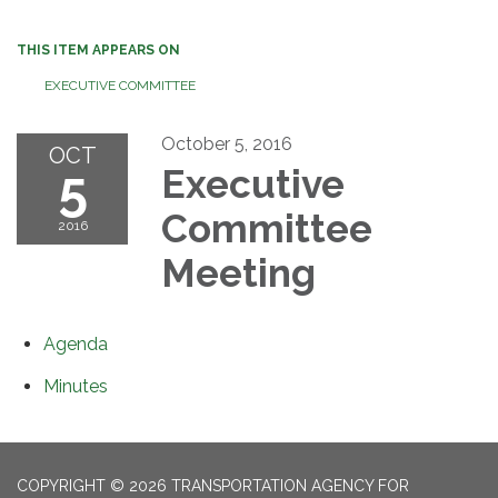
THIS ITEM APPEARS ON
EXECUTIVE COMMITTEE
October 5, 2016
OCT
5
Executive
Committee
2016
Meeting
Agenda
Minutes
COPYRIGHT © 2026 TRANSPORTATION AGENCY FOR