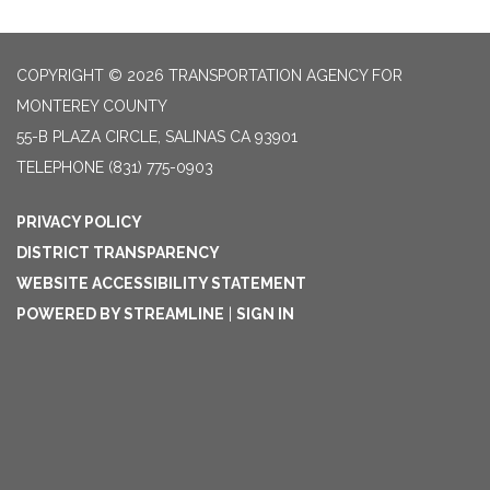
COPYRIGHT © 2026 TRANSPORTATION AGENCY FOR
MONTEREY COUNTY
55-B PLAZA CIRCLE, SALINAS CA 93901
TELEPHONE
(831) 775-0903
PRIVACY POLICY
DISTRICT TRANSPARENCY
WEBSITE ACCESSIBILITY STATEMENT
POWERED BY STREAMLINE
|
SIGN IN