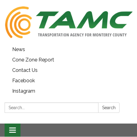
News
Cone Zone Report
Contact Us
Facebook
Instagram
Search:
Search
Toggle navigation