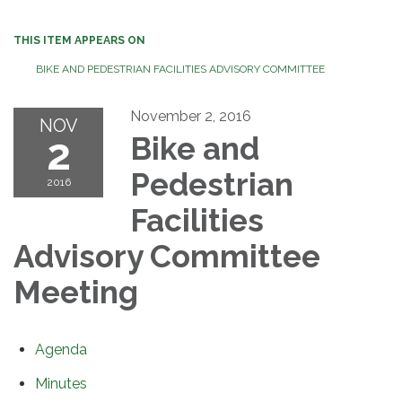
THIS ITEM APPEARS ON
BIKE AND PEDESTRIAN FACILITIES ADVISORY COMMITTEE
November 2, 2016
NOV
2
Bike and
Pedestrian
2016
Facilities
Advisory Committee
Meeting
Agenda
Minutes