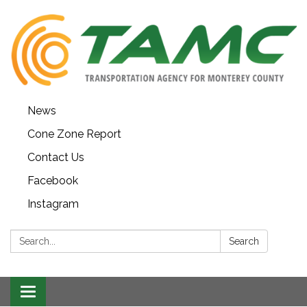
News
Cone Zone Report
Contact Us
Facebook
Instagram
Search:
Search
Toggle navigation