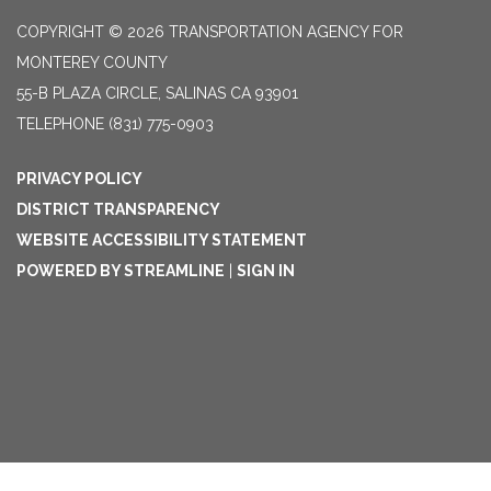
COPYRIGHT © 2026 TRANSPORTATION AGENCY FOR
MONTEREY COUNTY
55-B PLAZA CIRCLE, SALINAS CA 93901
TELEPHONE
(831) 775-0903
PRIVACY POLICY
DISTRICT TRANSPARENCY
WEBSITE ACCESSIBILITY STATEMENT
POWERED BY STREAMLINE
|
SIGN IN