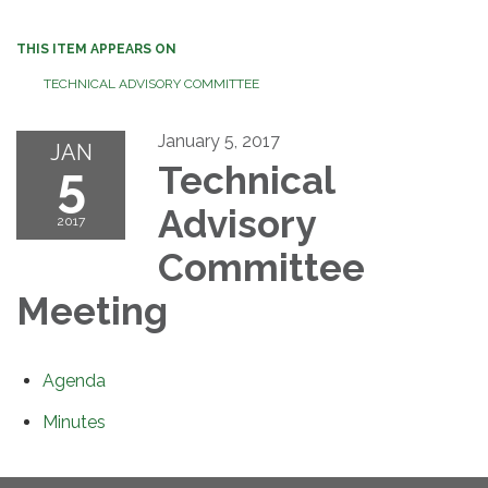
THIS ITEM APPEARS ON
TECHNICAL ADVISORY COMMITTEE
January 5, 2017
JAN
5
Technical
Advisory
2017
Committee
Meeting
Agenda
Minutes