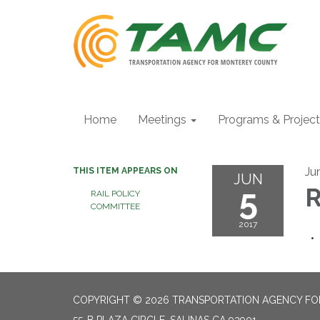
Home
Meetings
Programs & Projec
Ju
THIS ITEM APPEARS ON
JUN
5
R
RAIL POLICY
COMMITTEE
2017
COPYRIGHT © 2026 TRANSPORTATION AGENCY F