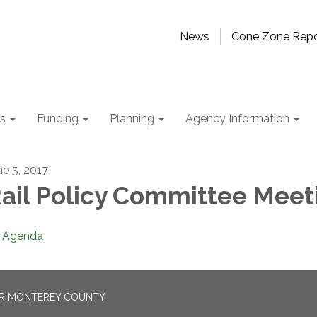
News
Cone Zone Repo
ts
Funding
Planning
Agency Information
ne 5, 2017
ail Policy Committee Meet
Agenda
OR MONTEREY COUNTY