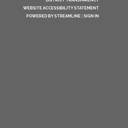
DISTRICT TRANSPARENCY
WEBSITE ACCESSIBILITY STATEMENT
POWERED BY STREAMLINE
|
SIGN IN