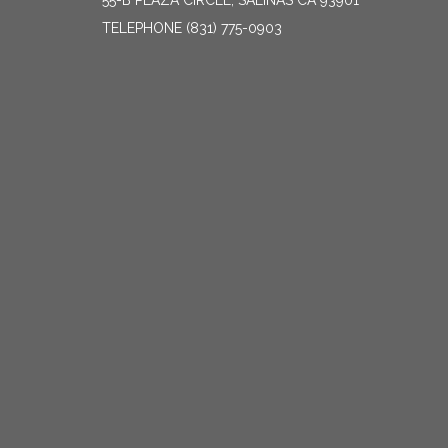
55-B PLAZA CIRCLE, SALINAS CA 93901
TELEPHONE
(831) 775-0903