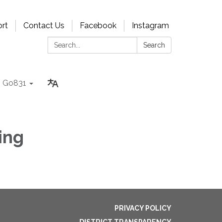
rt
Contact Us
Facebook
Instagram
Search:
Search
Go831
ing
PRIVACY POLICY