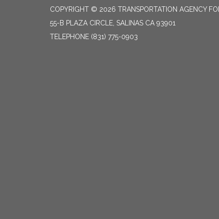
COPYRIGHT © 2026 TRANSPORTATION AGENCY F
55-B PLAZA CIRCLE, SALINAS CA 93901
TELEPHONE
(831) 775-0903