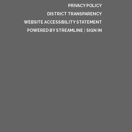
PRIVACY POLICY
DISTRICT TRANSPARENCY
WEBSITE ACCESSIBILITY STATEMENT
POWERED BY STREAMLINE
|
SIGN IN