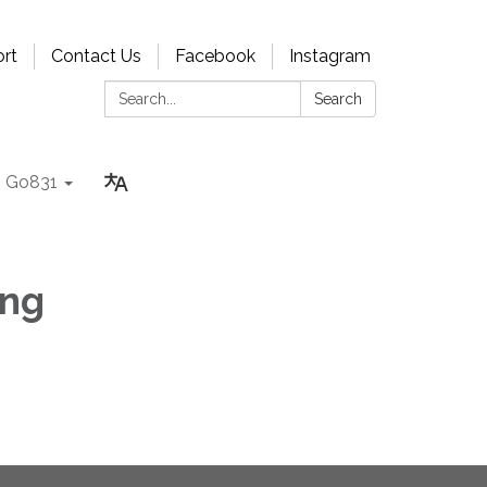
rt
Contact Us
Facebook
Instagram
Search:
Search
Go831
ing