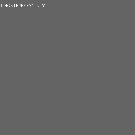
OR MONTEREY COUNTY