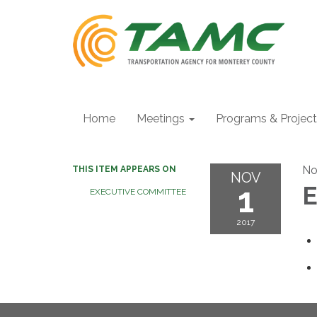
Home
Meetings
Programs & Projec
No
THIS ITEM APPEARS ON
NOV
1
E
EXECUTIVE COMMITTEE
2017