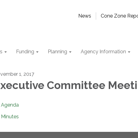
News
Cone Zone Repo
ts
Funding
Planning
Agency Information
vember 1, 2017
xecutive Committee Meet
Agenda
Minutes