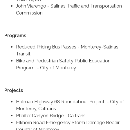
John Viarengo - Salinas Traffic and Transportation
Commission
Programs
Reduced Pricing Bus Passes - Monterey-Salinas
Transit
Bike and Pedestrian Safety Public Education
Program - City of Monterey
Projects
Holman Highway 68 Roundabout Project - City of
Monterey, Caltrans
Pfeiffer Canyon Bridge - Caltrans
Elkhorn Road Emergency Storm Damage Repair -
County of Monterey