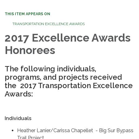
THIS ITEM APPEARS ON
TRANSPORTATION EXCELLENCE AWARDS
2017 Excellence Awards
Honorees
The following individuals,
programs, and projects received
the 2017 Transportation Excellence
Awards:
Individuals
Heather Lanier/Carissa Chapellet - Big Sur Bypass
Trail Project