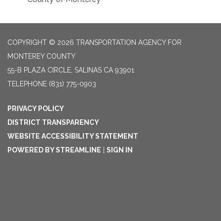
COPYRIGHT © 2026 TRANSPORTATION AGENCY FOR
MONTEREY COUNTY
55-B PLAZA CIRCLE, SALINAS CA 93901
TELEPHONE
(831) 775-0903
PRIVACY POLICY
DISTRICT TRANSPARENCY
WEBSITE ACCESSIBILITY STATEMENT
POWERED BY STREAMLINE
|
SIGN IN