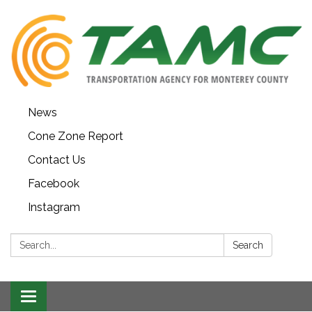
News
Cone Zone Report
Contact Us
Facebook
Instagram
Search:
Search
Toggle navigation