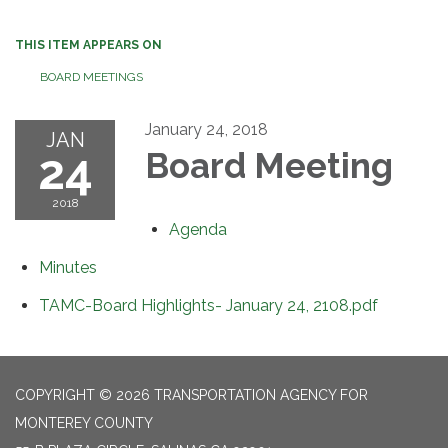
THIS ITEM APPEARS ON
BOARD MEETINGS
January 24, 2018
JAN
24
Board Meeting
2018
Agenda
Minutes
TAMC-Board Highlights- January 24, 2108.pdf
COPYRIGHT © 2026 TRANSPORTATION AGENCY FOR
MONTEREY COUNTY