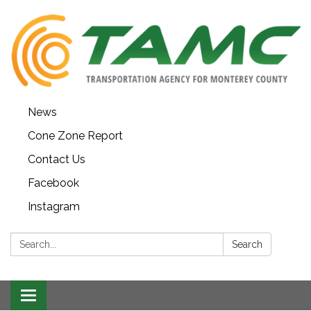
News
Cone Zone Report
Contact Us
Facebook
Instagram
Search:
Search
Toggle navigation