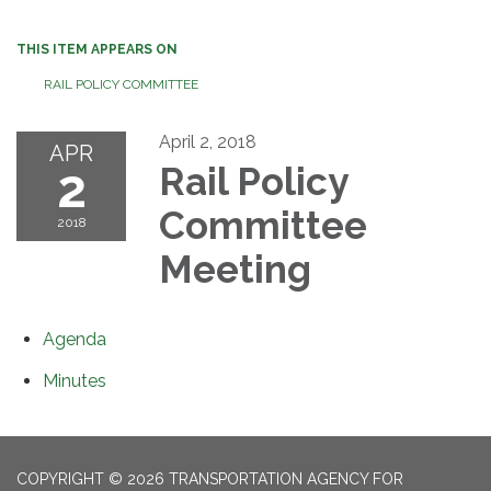
THIS ITEM APPEARS ON
RAIL POLICY COMMITTEE
April 2, 2018
APR
2
Rail Policy
Committee
2018
Meeting
Agenda
Minutes
COPYRIGHT © 2026 TRANSPORTATION AGENCY FOR