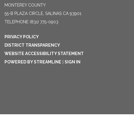
MONTEREY COUNTY
55-B PLAZA CIRCLE, SALINAS CA 93901
TELEPHONE
(831) 775-0903
PRIVACY POLICY
DISTRICT TRANSPARENCY
WEBSITE ACCESSIBILITY STATEMENT
POWERED BY STREAMLINE
|
SIGN IN