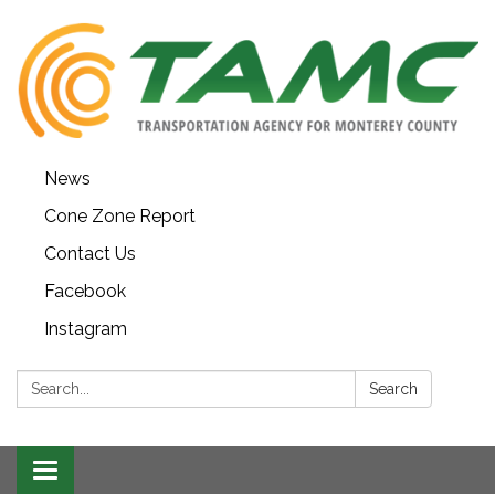
News
Cone Zone Report
Contact Us
Facebook
Instagram
Search:
Search
Toggle navigation