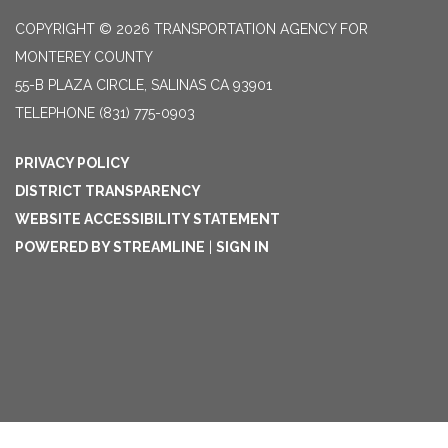
COPYRIGHT © 2026 TRANSPORTATION AGENCY FOR
MONTEREY COUNTY
55-B PLAZA CIRCLE, SALINAS CA 93901
TELEPHONE
(831) 775-0903
PRIVACY POLICY
DISTRICT TRANSPARENCY
WEBSITE ACCESSIBILITY STATEMENT
POWERED BY STREAMLINE
|
SIGN IN