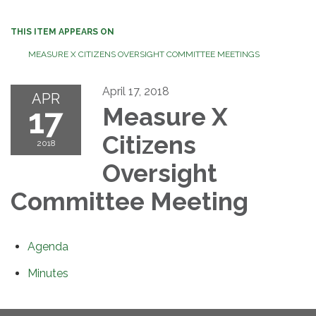
THIS ITEM APPEARS ON
MEASURE X CITIZENS OVERSIGHT COMMITTEE MEETINGS
April 17, 2018
APR
17
Measure X
Citizens
2018
Oversight
Committee Meeting
Agenda
Minutes