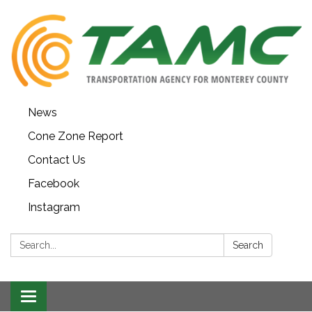
News
Cone Zone Report
Contact Us
Facebook
Instagram
Search:
Search
Toggle navigation