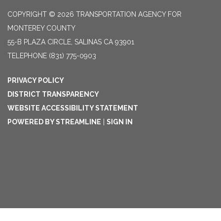
COPYRIGHT © 2026 TRANSPORTATION AGENCY FOR
MONTEREY COUNTY
55-B PLAZA CIRCLE, SALINAS CA 93901
TELEPHONE
(831) 775-0903
PRIVACY POLICY
DISTRICT TRANSPARENCY
WEBSITE ACCESSIBILITY STATEMENT
POWERED BY STREAMLINE
|
SIGN IN