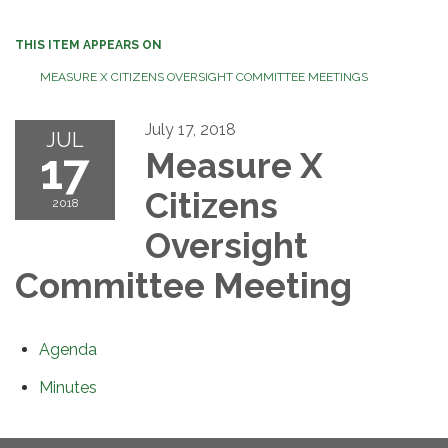
THIS ITEM APPEARS ON
MEASURE X CITIZENS OVERSIGHT COMMITTEE MEETINGS
July 17, 2018
JUL
17
Measure X
Citizens
2018
Oversight
Committee Meeting
Agenda
Minutes