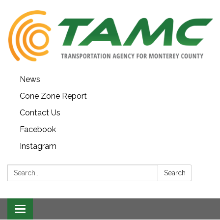
News
Cone Zone Report
Contact Us
Facebook
Instagram
Search:
Search
Toggle navigation