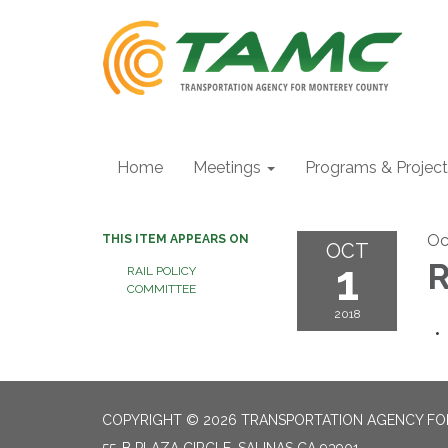
Home
Meetings
Programs & Projec
Oc
THIS ITEM APPEARS ON
OCT
1
R
RAIL POLICY
COMMITTEE
2018
COPYRIGHT © 2026 TRANSPORTATION AGENCY F