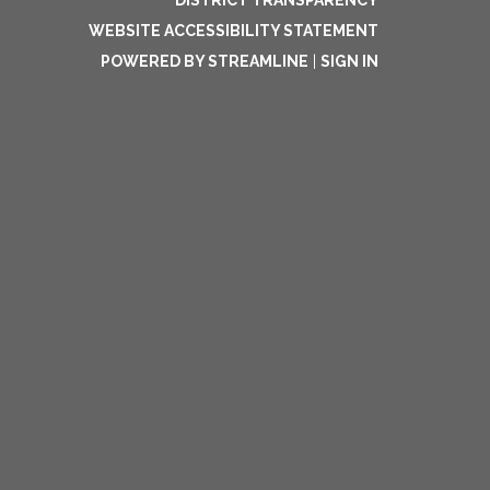
DISTRICT TRANSPARENCY
WEBSITE ACCESSIBILITY STATEMENT
POWERED BY STREAMLINE
|
SIGN IN