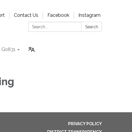
rt
Contact Us
Facebook
Instagram
Search:
Search
Go831
ing
PRIVACY POLICY