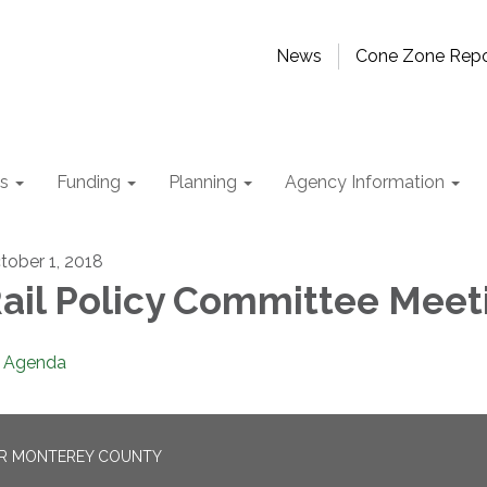
News
Cone Zone Repo
ts
Funding
Planning
Agency Information
tober 1, 2018
ail Policy Committee Meet
Agenda
OR MONTEREY COUNTY