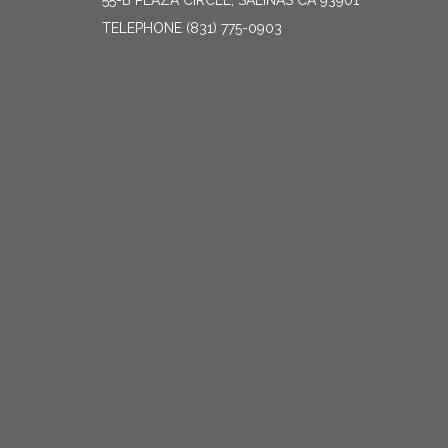
55-B PLAZA CIRCLE, SALINAS CA 93901
TELEPHONE
(831) 775-0903