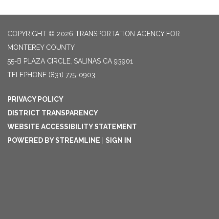
COPYRIGHT © 2026 TRANSPORTATION AGENCY FOR
MONTEREY COUNTY
55-B PLAZA CIRCLE, SALINAS CA 93901
TELEPHONE
(831) 775-0903
PRIVACY POLICY
DISTRICT TRANSPARENCY
WEBSITE ACCESSIBILITY STATEMENT
POWERED BY STREAMLINE
|
SIGN IN