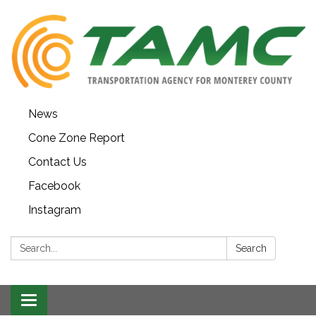
News
Cone Zone Report
Contact Us
Facebook
Instagram
Search:
Search
Toggle navigation