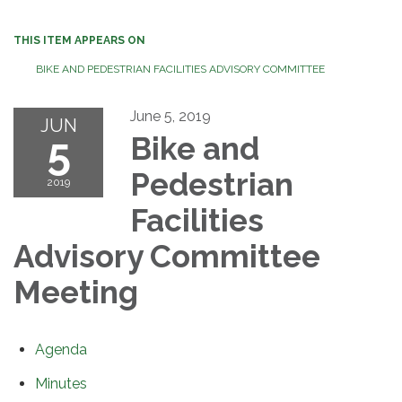
THIS ITEM APPEARS ON
BIKE AND PEDESTRIAN FACILITIES ADVISORY COMMITTEE
June 5, 2019
JUN
5
Bike and
Pedestrian
2019
Facilities
Advisory Committee
Meeting
Agenda
Minutes