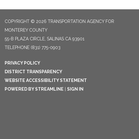
COPYRIGHT © 2026 TRANSPORTATION AGENCY FOR
MONTEREY COUNTY
55-B PLAZA CIRCLE, SALINAS CA 93901
TELEPHONE
(831) 775-0903
PRIVACY POLICY
DISTRICT TRANSPARENCY
WEBSITE ACCESSIBILITY STATEMENT
POWERED BY STREAMLINE
|
SIGN IN