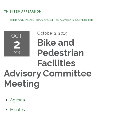
THIS ITEM APPEARS ON
BIKE AND PEDESTRIAN FACILITIES ADVISORY COMMITTEE
October 2, 2019
OCT
2
Bike and
Pedestrian
2019
Facilities
Advisory Committee
Meeting
Agenda
Minutes