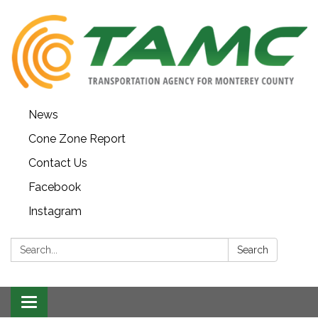
News
Cone Zone Report
Contact Us
Facebook
Instagram
Search:
Search
Toggle navigation