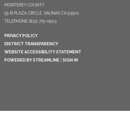
MONTEREY COUNTY
55-B PLAZA CIRCLE, SALINAS CA 93901
TELEPHONE
(831) 775-0903
PRIVACY POLICY
DISTRICT TRANSPARENCY
WEBSITE ACCESSIBILITY STATEMENT
POWERED BY STREAMLINE
|
SIGN IN