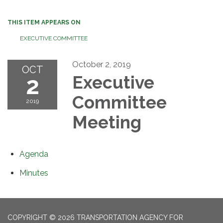
THIS ITEM APPEARS ON
EXECUTIVE COMMITTEE
October 2, 2019
OCT
2
Executive
Committee
2019
Meeting
Agenda
Minutes
COPYRIGHT © 2026 TRANSPORTATION AGENCY FOR