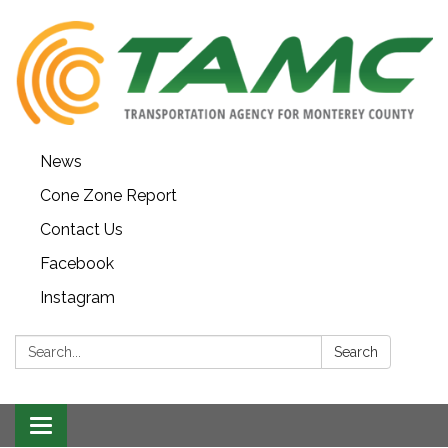
News
Cone Zone Report
Contact Us
Facebook
Instagram
Search:
Search
Toggle navigation