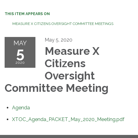
THIS ITEM APPEARS ON
MEASURE X CITIZENS OVERSIGHT COMMITTEE MEETINGS
May 5, 2020
MAY
5
Measure X
Citizens
2020
Oversight
Committee Meeting
Agenda
XTOC_Agenda_PACKET_May_2020_Meeting.pdf