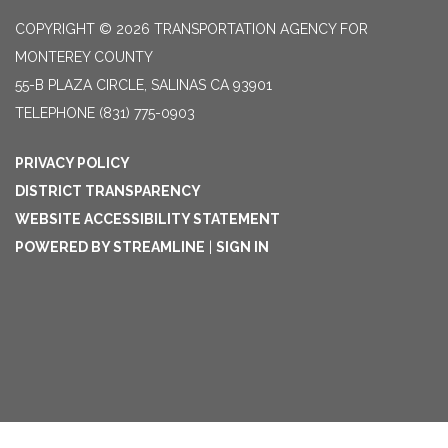
COPYRIGHT © 2026 TRANSPORTATION AGENCY FOR
MONTEREY COUNTY
55-B PLAZA CIRCLE, SALINAS CA 93901
TELEPHONE
(831) 775-0903
PRIVACY POLICY
DISTRICT TRANSPARENCY
WEBSITE ACCESSIBILITY STATEMENT
POWERED BY STREAMLINE
|
SIGN IN