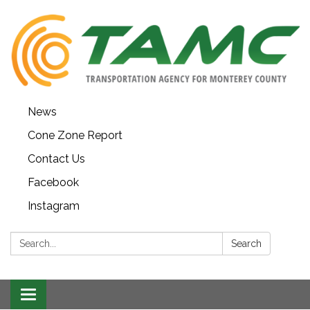
News
Cone Zone Report
Contact Us
Facebook
Instagram
Search:
Search
Toggle navigation