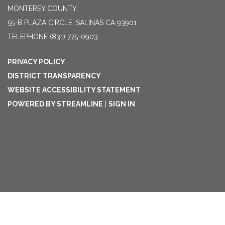
MONTEREY COUNTY
55-B PLAZA CIRCLE, SALINAS CA 93901
TELEPHONE
(831) 775-0903
PRIVACY POLICY
DISTRICT TRANSPARENCY
WEBSITE ACCESSIBILITY STATEMENT
POWERED BY STREAMLINE
|
SIGN IN