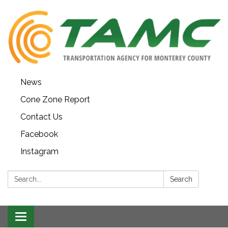
News
Cone Zone Report
Contact Us
Facebook
Instagram
Search:
Search
Toggle navigation