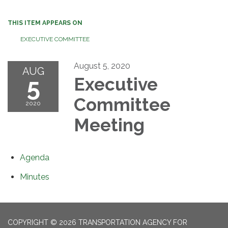
THIS ITEM APPEARS ON
EXECUTIVE COMMITTEE
August 5, 2020
AUG
5
Executive
Committee
2020
Meeting
Agenda
Minutes
COPYRIGHT © 2026 TRANSPORTATION AGENCY FOR